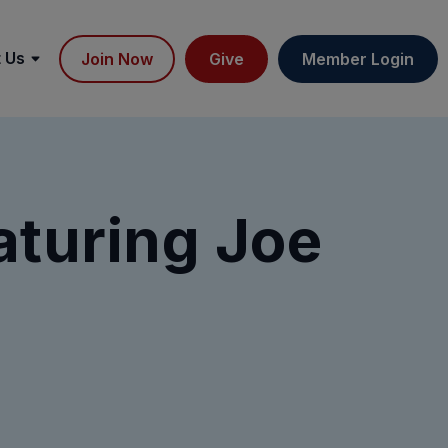
 Us
Join Now
Give
Member Login
aturing Joe