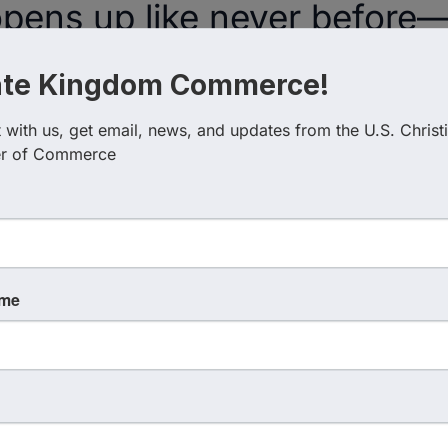
opens up like never before—
ew people ever get to see. 
ate Kingdom Commerce!
t want to miss, from how to 
with us, get email, news, and updates from the U.S. Christi
time to why relationships are
r of Commerce
ess.
uru to Kingdom 
ame
Faith, Business, 
at Last.