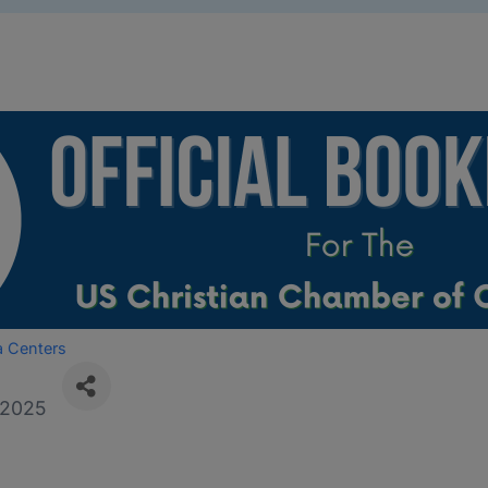
a Centers
/2025