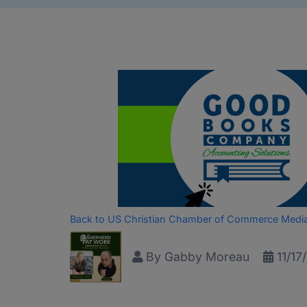
Back to US Christian Chamber of Commerce Medi
By
Gabby Moreau
11/17