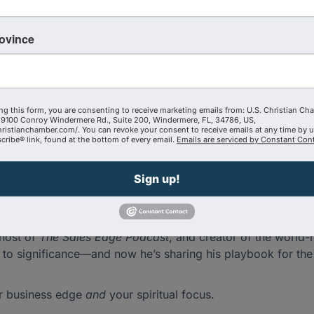
 in the world puts Jesus at the center of his business stra
rovince
l’s coach, a powerhouse communicator, and a living example 
Gurus
, Joe has equipped hundreds of thousands of professio
ng this form, you are consenting to receive marketing emails from: U.S. Christian Ch
re—sharing insights, stories, and a side few people ever get
9100 Conroy Windermere Rd., Suite 200, Windermere, FL, 34786, US,
hristianchamber.com/. You can revoke your consent to receive emails at any time by 
r business in real time to why relationships are still the s
ribe® link, found at the bottom of every email.
Emails are serviced by Constant Cont
Sign up!
t to staying unstuck
 impact without compromise
 host of
The Sales Edge Podcast
, and creator of the worl
to significance—and now he’s sharing his playbook for the 
ur business edge
and
your spiritual focus.