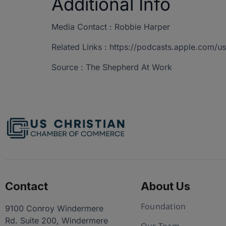
Additional Info
Media Contact : Robbie Harper
Related Links : https://podcasts.apple.com/
Source : The Shepherd At Work
Contact
About Us
Foundation
9100 Conroy Windermere
Rd. Suite 200, Windermere