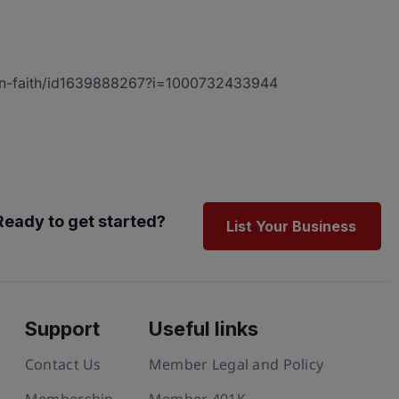
i-on-faith/id1639888267?i=1000732433944
Ready to get started?
List Your Business
Support
Useful links
Contact Us
Member Legal and Policy