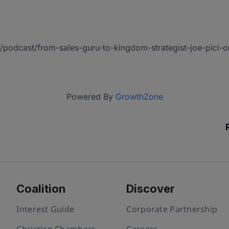
us/podcast/from-sales-guru-to-kingdom-strategist-joe-pic
Powered By
GrowthZone
Coalition
Discover
Interest Guide
Corporate Partnership