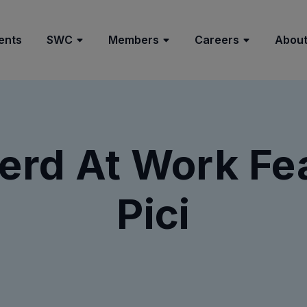
ents
SWC
Members
Careers
About
rd At Work Fe
Pici