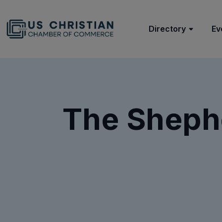
Directory
Ev
The Shephe