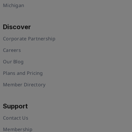
Michigan
Discover
Corporate Partnership
Careers
Our Blog
Plans and Pricing
Member Directory
Support
Contact Us
Membership