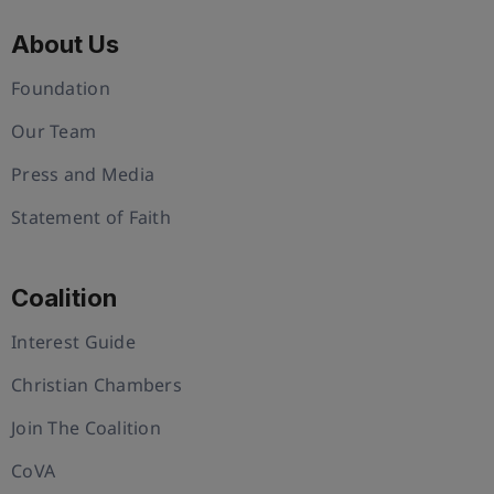
About Us
Foundation
Our Team
Press and Media
Statement of Faith
Coalition
Interest Guide
Christian Chambers
Join The Coalition
CoVA