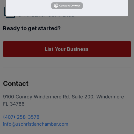
Ready to get started?
List Your Business
Contact
9100 Conroy Windermere Rd. Suite 200, Windermere
FL 34786
(407) 258-3578
info@uschristianchamber.com