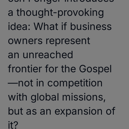
a thought-provoking
idea: What if business
owners represent
an unreached
frontier for the Gospel
—not in competition
with global missions,
but as an expansion of
it?