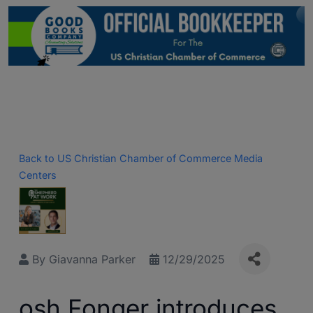
Back to US Christian Chamber of Commerce Media
Centers
By
Giavanna Parker
12/29/2025
osh Fonger introduces