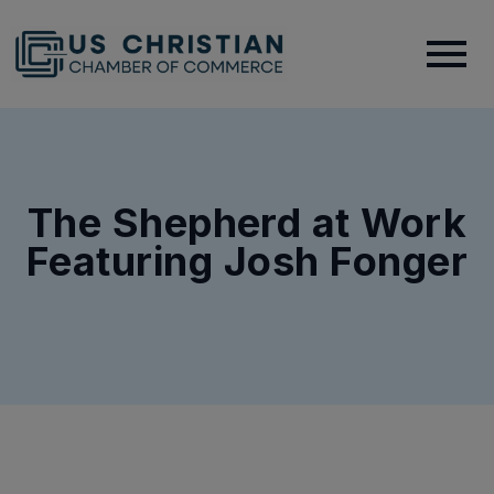
The Shepherd at Work
Featuring Josh Fonger