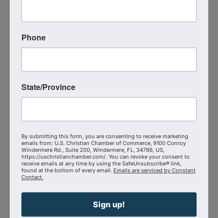
good soil that bears eternal fruit.
Learn more about Josh -
Phone
https://www.4thsoilventures.com/
Additional Info
Media Contact : Robbie Harper
State/Province
Related Links :
https://podcasts.apple.com/us/podcast/the-
unreached-frontier-josh-fonger-on-
By submitting this form, you are consenting to receive marketing
kingdom/id1639888267?i=1000738900513
emails from: U.S. Christian Chamber of Commerce, 9100 Conroy
Windermere Rd., Suite 200, Windermere, FL, 34786, US,
https://uschristianchamber.com/. You can revoke your consent to
Source : The Shepherd at Work
receive emails at any time by using the SafeUnsubscribe® link,
found at the bottom of every email.
Emails are serviced by Constant
Contact.
Powered By
GrowthZone
Sign up!