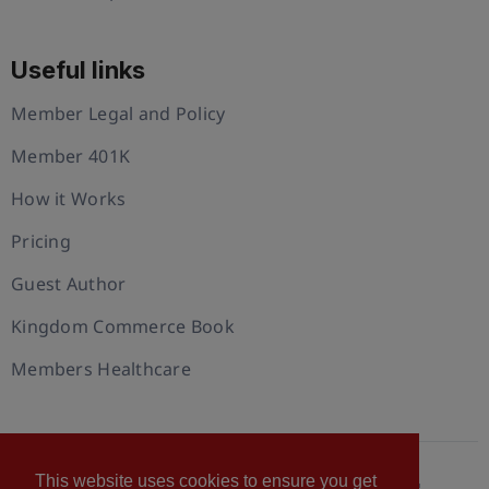
Useful links
Member Legal and Policy
Member 401K
How it Works
Pricing
Guest Author
Kingdom Commerce Book
Members Healthcare
This website uses cookies to ensure you get