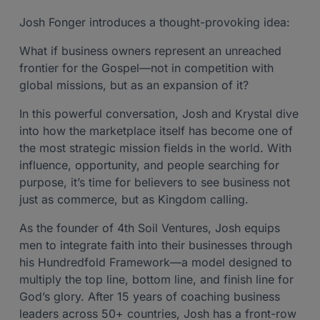
Josh Fonger introduces a thought-provoking idea:
What if business owners represent an unreached
frontier for the Gospel—not in competition with
global missions, but as an expansion of it?
In this powerful conversation, Josh and Krystal dive
into how the marketplace itself has become one of
the most strategic mission fields in the world. With
influence, opportunity, and people searching for
purpose, it’s time for believers to see business not
just as commerce, but as Kingdom calling.
As the founder of 4th Soil Ventures, Josh equips
men to integrate faith into their businesses through
his Hundredfold Framework—a model designed to
multiply the top line, bottom line, and finish line for
God’s glory. After 15 years of coaching business
leaders across 50+ countries, Josh has a front-row