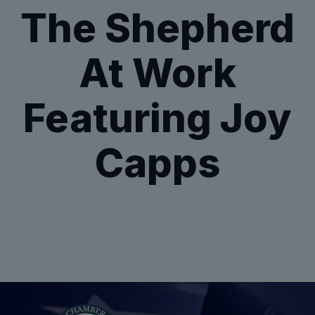
The Shepherd
At Work
Featuring Joy
Capps