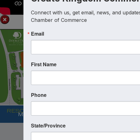
Connect with us, get email, news, and updates 
×
Chamber of Commerce
Email
First Name
Phone
State/Province