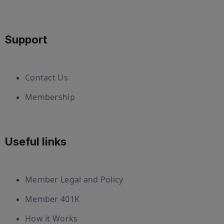
Support
Contact Us
Membership
Useful links
Member Legal and Policy
Member 401K
How it Works