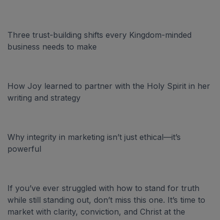
Three trust-building shifts every Kingdom-minded
business needs to make
How Joy learned to partner with the Holy Spirit in her
writing and strategy
Why integrity in marketing isn’t just ethical—it’s
powerful
If you’ve ever struggled with how to stand for truth
while still standing out, don’t miss this one. It’s time to
market with clarity, conviction, and Christ at the