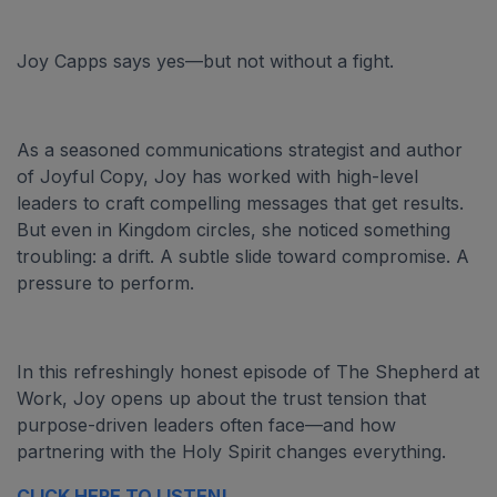
Joy Capps says yes—but not without a fight.
As a seasoned communications strategist and author
of Joyful Copy, Joy has worked with high-level
leaders to craft compelling messages that get results.
But even in Kingdom circles, she noticed something
troubling: a drift. A subtle slide toward compromise. A
pressure to perform.
In this refreshingly honest episode of The Shepherd at
Work, Joy opens up about the trust tension that
purpose-driven leaders often face—and how
partnering with the Holy Spirit changes everything.
CLICK HERE TO LISTEN!