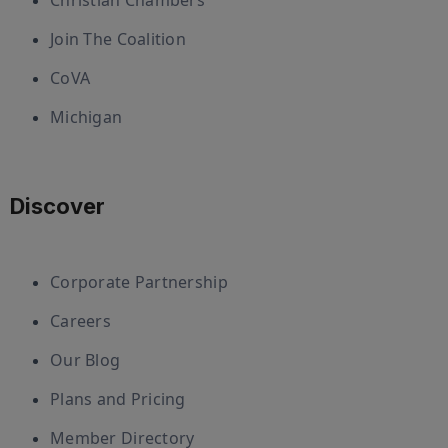
Christian Chambers
Join The Coalition
CoVA
Michigan
Discover
Corporate Partnership
Careers
Our Blog
Plans and Pricing
Member Directory