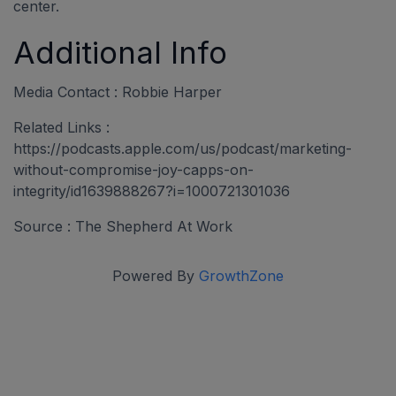
center.
Additional Info
Media Contact : Robbie Harper
Related Links :
https://podcasts.apple.com/us/podcast/marketing-
without-compromise-joy-capps-on-
integrity/id1639888267?i=1000721301036
Source : The Shepherd At Work
Powered By
GrowthZone