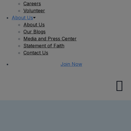
Careers
Volunteer
About Us
About Us
Our Blogs
Media and Press Center
Statement of Faith
Contact Us
Join Now