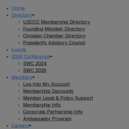
Home
Directory
USCCC Membership Directory
Founding Member Directory
Christian Chamber Directory
President’s Advisory Council
Events
2026 Conference
SWC 2024
SWC 2026
Members
Log Into My Account
Membership Discounts
Member Legal & Policy Support
Membership Info
Corporate Partnership Info
Ambassador Program
Careers