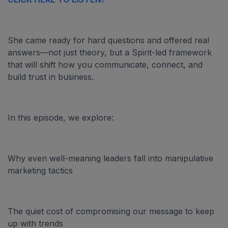
She came ready for hard questions and offered real
answers—not just theory, but a Spirit-led framework
that will shift how you communicate, connect, and
build trust in business.
In this episode, we explore:
Why even well-meaning leaders fall into manipulative
marketing tactics
The quiet cost of compromising our message to keep
up with trends