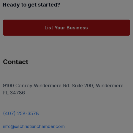
Ready to get started?
List Your Business
Contact
9100 Conroy Windermere Rd. Suite 200, Windermere
FL 34786
(407) 258-3578
info@uschristianchamber.com