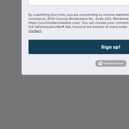
By submitting this form, you are consenting to receive marketin
Commerce, 9100 Conroy Windermere Rd., Suite 200, Windermer
https://uschristianchamber.com/. You can revoke your consent t
the SafeUnsubscribe® link, found at the bottom of every email.
Contact.
Sign up!