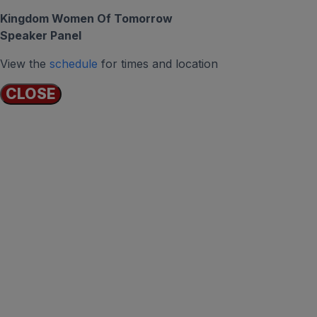
Kingdom Women Of Tomorrow
Speaker Panel
View the
schedule
for times and location
CLOSE