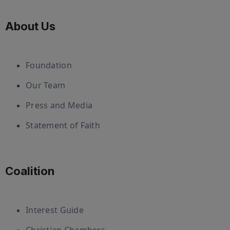
About Us
Foundation
Our Team
Press and Media
Statement of Faith
Coalition
Interest Guide