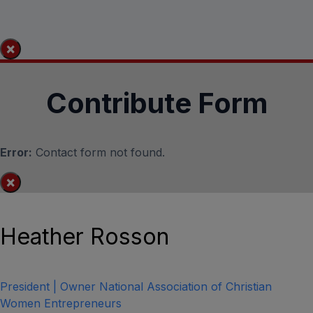
×
Contribute Form
Error:
Contact form not found.
×
Heather Rosson
President | Owner National Association of Christian
Women Entrepreneurs