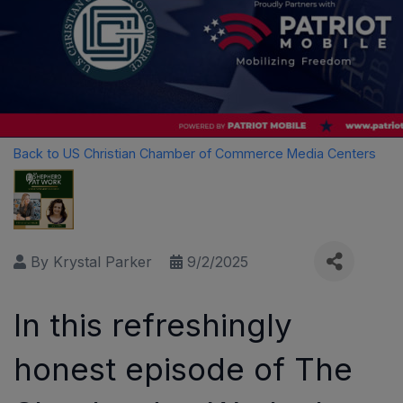
Back to US Christian Chamber of Commerce Media Centers
By
Krystal Parker
9/2/2025
In this refreshingly
honest episode of The