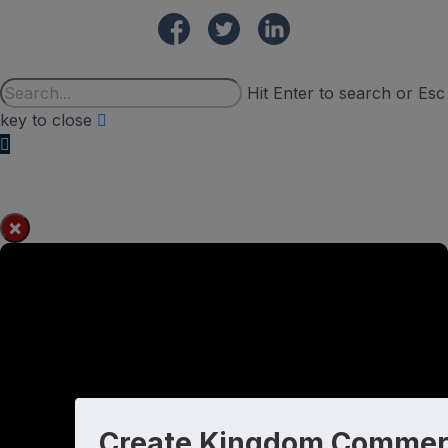
Hit Enter to search or Esc
key to close
×
Create Kingdom Commer