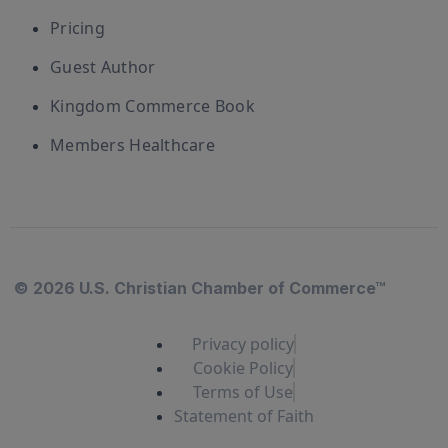
Pricing
Guest Author
Kingdom Commerce Book
Members Healthcare
© 2026 U.S. Christian Chamber of Commerce™
Privacy policy
Cookie Policy
Terms of Use
Statement of Faith