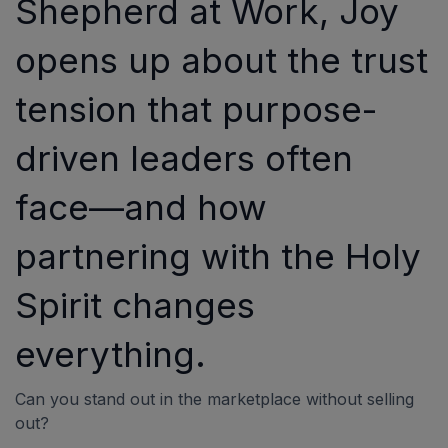
Shepherd at Work, Joy
opens up about the trust
tension that purpose-
driven leaders often
face—and how
partnering with the Holy
Spirit changes
everything.
Can you stand out in the marketplace without selling
out?