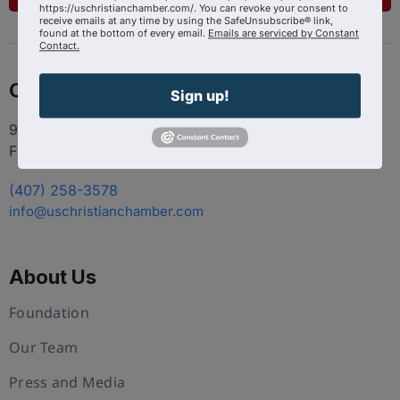
https://uschristianchamber.com/. You can revoke your consent to
receive emails at any time by using the SafeUnsubscribe® link,
found at the bottom of every email.
Emails are serviced by Constant
Contact.
Contact
Sign up!
9100 Conroy Windermere Rd. Suite 200, Windermere
FL 34786
(407) 258-3578
info@uschristianchamber.com
About Us
Foundation
Our Team
Press and Media