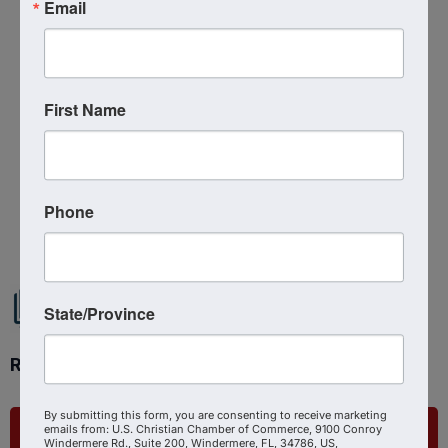
Email
Related Links :
https://podcasts.apple.com/us/podcast/empowered
-to-act-tech-media-and-strategic-
First Name
insight/id1639888267?i=1000674553734
Source : The Shepherd At Work
Powered By
GrowthZone
Phone
State/Province
Ready to get started?
By submitting this form, you are consenting to receive marketing
emails from: U.S. Christian Chamber of Commerce, 9100 Conroy
List Your Business
Windermere Rd., Suite 200, Windermere, FL, 34786, US,