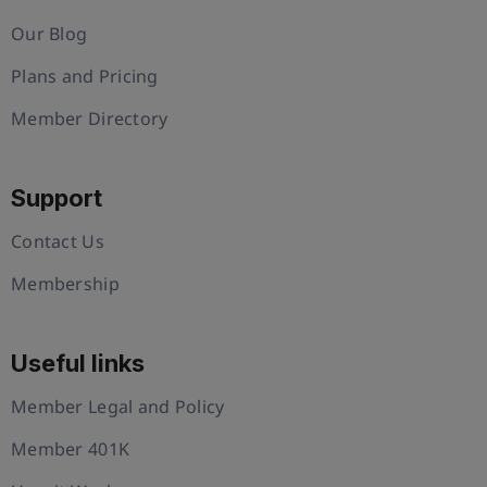
Our Blog
Plans and Pricing
Member Directory
Support
Contact Us
Membership
Useful links
Member Legal and Policy
Member 401K