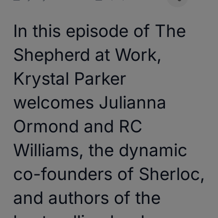
In this episode of The
Shepherd at Work,
Krystal Parker
welcomes Julianna
Ormond and RC
Williams, the dynamic
co-founders of Sherloc,
and authors of the