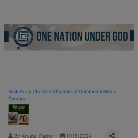
Back to US Christian Chamber of Commerce Media
Centers
By
Krystal Parker
11/18/2024