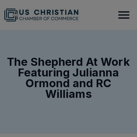
The Shepherd At Work
Featuring Julianna
Ormond and RC
Williams