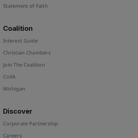
Statement of Faith
Coalition
Interest Guide
Christian Chambers
Join The Coalition
CoVA
Michigan
Discover
Corporate Partnership
Careers