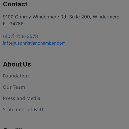
Contact
9100 Conroy Windermere Rd. Suite 200, Windermere
FL 34786
(407) 258-3578
info@uschristianchamber.com
About Us
Foundation
Our Team
Press and Media
Statement of Faith