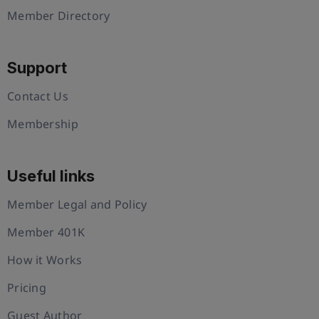
Member Directory
Support
Contact Us
Membership
Useful links
Member Legal and Policy
Member 401K
How it Works
Pricing
Guest Author