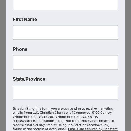
Thank you to our sponsors
Central Florida Christian
Chamber of Commerce
Bristan Heaven
and
First Name
Latondra Heaven
Mike Gilland
Phone
The article referenced in the podcast written by
Krystal Parker, MBA
-
https://uschristianchamber.com/have-you-prayed-
for-a-board-member-lately/
State/Province
Additional Info
Media Contact : Robbie Harper
By submitting this form, you are consenting to receive marketing
Related Links :
emails from: U.S. Christian Chamber of Commerce, 9100 Conroy
https://www.theshepherdradio.com/podcasts/the-
Windermere Rd., Suite 200, Windermere, FL, 34786, US,
https://uschristianchamber.com/. You can revoke your consent to
shepherd-at-work/episode/kimberly-genau-of-the-
receive emails at any time by using the SafeUnsubscribe® link,
found at the bottom of every email.
Emails are serviced by Constant
alabaster-house-reaches-out-to-leaders-in-our-