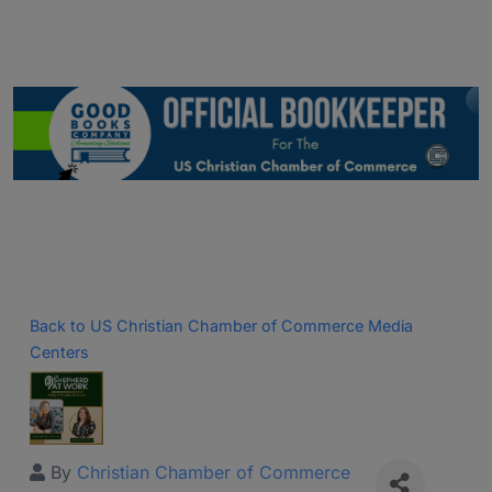
Back to US Christian Chamber of Commerce Media
Centers
By
Christian Chamber of Commerce