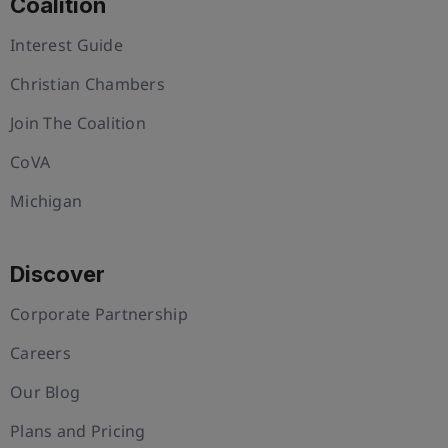
Coalition
Interest Guide
Christian Chambers
Join The Coalition
CoVA
Michigan
Discover
Corporate Partnership
Careers
Our Blog
Plans and Pricing