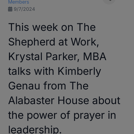
Members
9/7/2024
This week on The
Shepherd at Work,
Krystal Parker, MBA
talks with Kimberly
Genau from The
Alabaster House about
the power of prayer in
leadership.