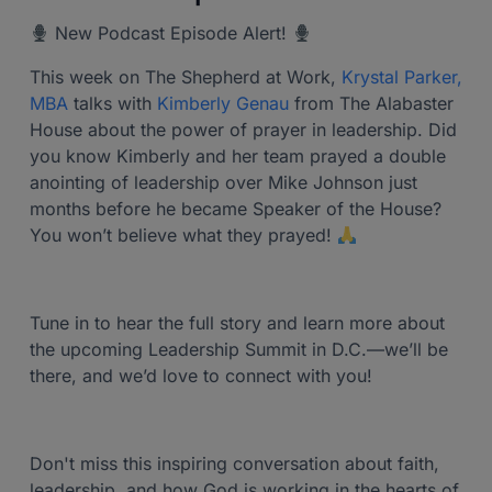
New Podcast Episode Alert!
This week on The Shepherd at Work,
Krystal Parker,
MBA
talks with
Kimberly Genau
from The Alabaster
House about the power of prayer in leadership. Did
you know Kimberly and her team prayed a double
anointing of leadership over Mike Johnson just
months before he became Speaker of the House?
You won’t believe what they prayed!
Tune in to hear the full story and learn more about
the upcoming Leadership Summit in D.C.—we’ll be
there, and we’d love to connect with you!
Don't miss this inspiring conversation about faith,
leadership, and how God is working in the hearts of