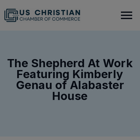
The Shepherd At Work
Featuring Kimberly
Genau of Alabaster
House