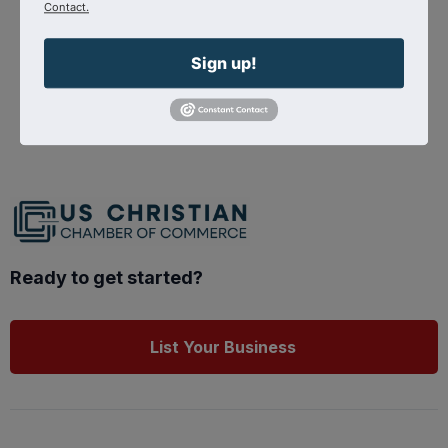
Contact.
nations-cap
Sign up!
Source : Shepherd Radio
Powered By
GrowthZone
Ready to get started?
List Your Business