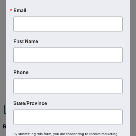
Additional Info
Email
Media Contact : Robbie Harper
Related Links :
https://podcasts.apple.com/us/podcast/shaping-
First Name
culture-for-christ-kyle-patterson-on-
the/id1639888267?i=1000687924282
Source : The Shepherd At Work
Phone
Powered By
GrowthZone
State/Province
Ready to get started?
By submitting this form, you are consenting to receive marketing