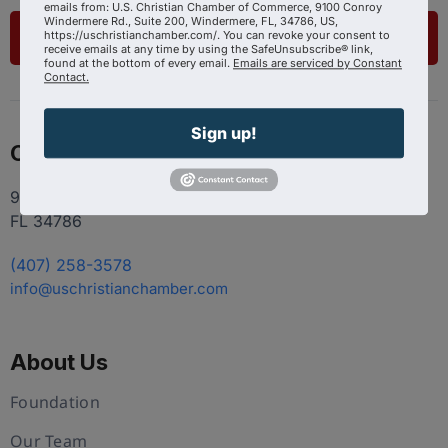
emails from: U.S. Christian Chamber of Commerce, 9100 Conroy
Windermere Rd., Suite 200, Windermere, FL, 34786, US,
https://uschristianchamber.com/. You can revoke your consent to
List Your Business
receive emails at any time by using the SafeUnsubscribe® link,
found at the bottom of every email.
Emails are serviced by Constant
Contact.
Sign up!
Contact
9100 Conroy Windermere Rd. Suite 200, Windermere
FL 34786
(407) 258-3578
info@uschristianchamber.com
About Us
Foundation
Our Team