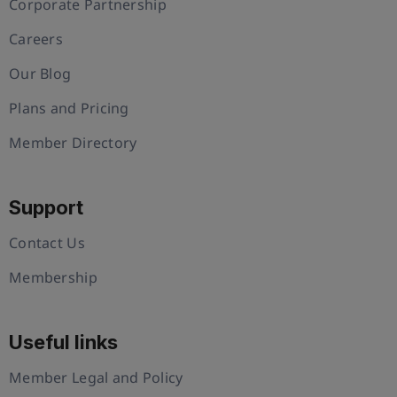
Corporate Partnership
Careers
Our Blog
Plans and Pricing
Member Directory
Support
Contact Us
Membership
Useful links
Member Legal and Policy