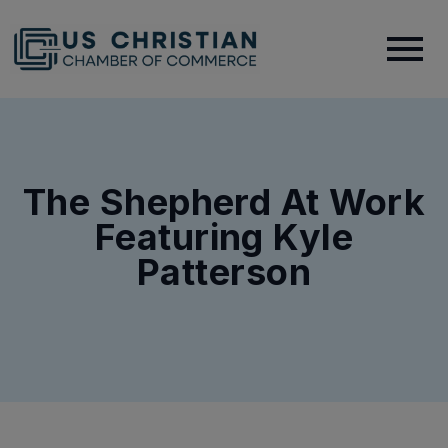
The Shepherd At Work
Featuring Kyle
Patterson