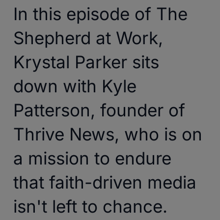
In this episode of The
Shepherd at Work,
Krystal Parker sits
down with Kyle
Patterson, founder of
Thrive News, who is on
a mission to endure
that faith-driven media
isn't left to chance.