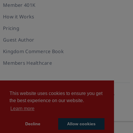
Member 401K
How it Works
Pricing
Guest Author
Kingdom Commerce Book
Members Healthcare
This website uses cookies to ensure you get
© 2026 U.S. Christian Chamber of Commerce™
the best experience on our website.
Privacy policy
Cookie Policy
Terms of Use
Learn more
Statement of Faith
Decline
Allow cookies