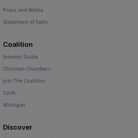
Press and Media
Statement of Faith
Coalition
Interest Guide
Christian Chambers
Join The Coalition
CoVA
Michigan
Discover