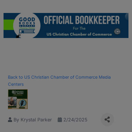
Back to US Christian Chamber of Commerce Media
Centers
By
Krystal Parker
2/24/2025