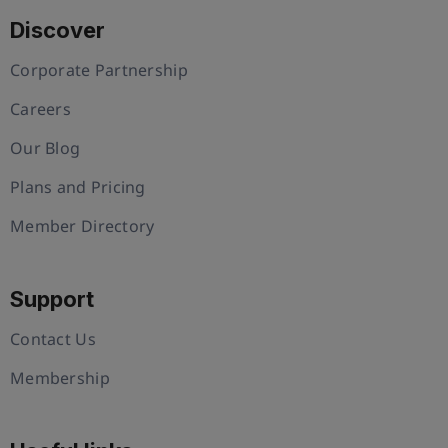
Discover
Corporate Partnership
Careers
Our Blog
Plans and Pricing
Member Directory
Support
Contact Us
Membership