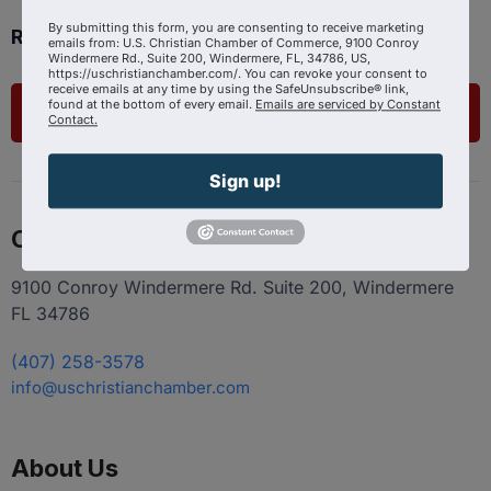
By submitting this form, you are consenting to receive marketing
Ready to get started?
emails from: U.S. Christian Chamber of Commerce, 9100 Conroy
Windermere Rd., Suite 200, Windermere, FL, 34786, US,
https://uschristianchamber.com/. You can revoke your consent to
receive emails at any time by using the SafeUnsubscribe® link,
found at the bottom of every email.
Emails are serviced by Constant
List Your Business
Contact.
Sign up!
Contact
9100 Conroy Windermere Rd. Suite 200, Windermere
FL 34786
(407) 258-3578
info@uschristianchamber.com
About Us