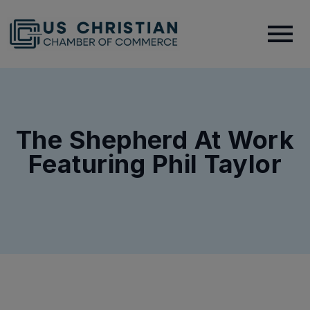
The Shepherd At Work
Featuring Phil Taylor