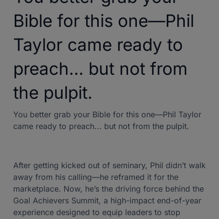
Bible for this one—Phil
Taylor came ready to
preach... but not from
the pulpit.
You better grab your Bible for this one—Phil Taylor
came ready to preach... but not from the pulpit.
After getting kicked out of seminary, Phil didn’t walk
away from his calling—he reframed it for the
marketplace. Now, he’s the driving force behind the
Goal Achievers Summit, a high-impact end-of-year
experience designed to equip leaders to stop