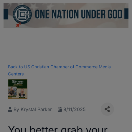
Back to US Christian Chamber of Commerce Media
Centers
By
Krystal Parker
8/11/2025
You better grab your