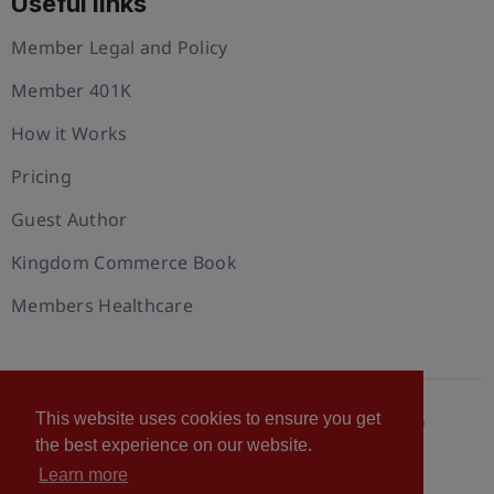
Useful links
Member Legal and Policy
Member 401K
How it Works
Pricing
Guest Author
Kingdom Commerce Book
Members Healthcare
This website uses cookies to ensure you get
© 2026 U.S. Christian Chamber of Commerce™
the best experience on our website.
Privacy policy
Cookie Policy
Terms of Use
Learn more
Statement of Faith