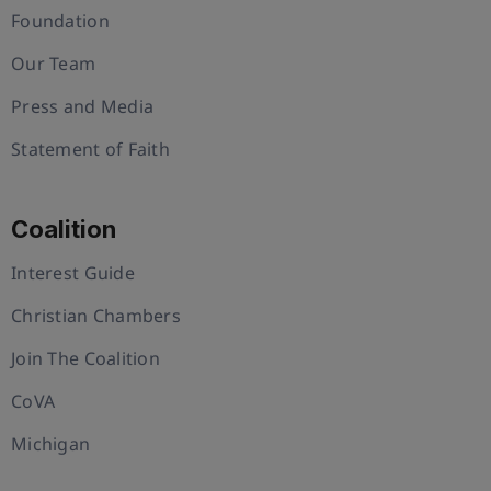
Foundation
Our Team
Press and Media
Statement of Faith
Coalition
Interest Guide
Christian Chambers
Join The Coalition
CoVA
Michigan