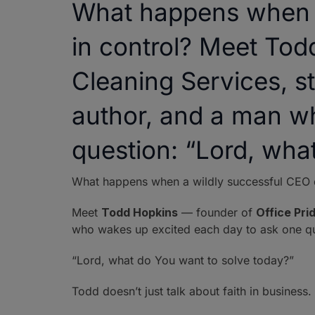
What happens when a
in control? Meet Tod
Cleaning Services, st
author, and a man w
question: “Lord, wha
What happens when a wildly successful CEO de
Meet
Todd Hopkins
— founder of
Office Pri
who wakes up excited each day to ask one qu
“Lord, what do You want to solve today?”
Todd doesn’t just talk about faith in business.