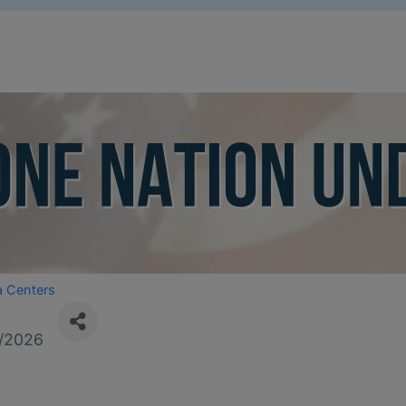
a Centers
/2026