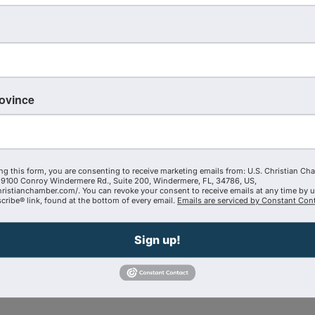
iet time every single day—sharing with the Lord what is hap
rovince
ng this form, you are consenting to receive marketing emails from: U.S. Christian Ch
9100 Conroy Windermere Rd., Suite 200, Windermere, FL, 34786, US,
hristianchamber.com/. You can revoke your consent to receive emails at any time by 
ribe® link, found at the bottom of every email.
Emails are serviced by Constant Cont
ead of weakening it
Sign up!
u want lasting impact