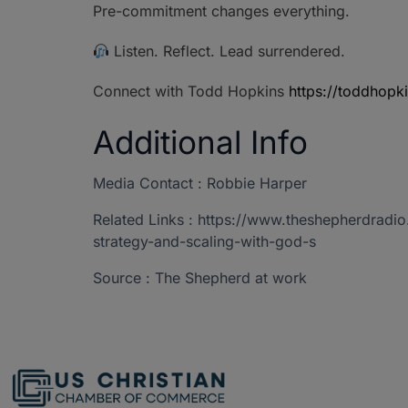
Pre-commitment changes everything.
Listen. Reflect. Lead surrendered.
Connect with Todd Hopkins
https://toddhopk
Additional Info
Media Contact : Robbie Harper
Related Links : https://www.theshepherdrad
strategy-and-scaling-with-god-s
Source : The Shepherd at work