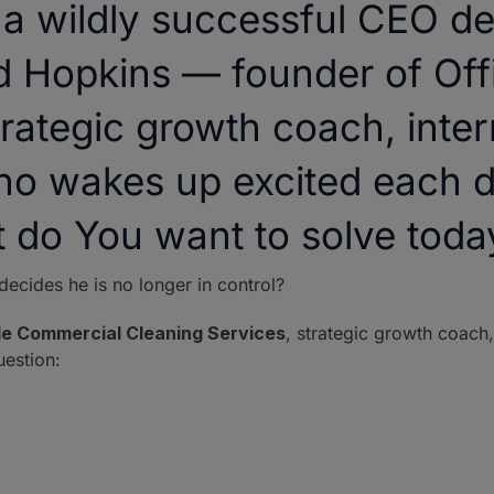
 wildly successful CEO dec
d Hopkins — founder of Of
rategic growth coach, intern
ho wakes up excited each d
t do You want to solve toda
cides he is no longer in control?
de Commercial Cleaning Services
, strategic growth coach,
estion: