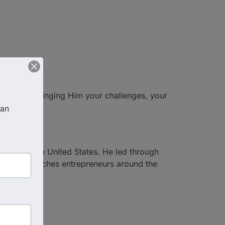
 each day—bringing Him your challenges, your
an 
s across the United States. He led through
and now coaches entrepreneurs around the