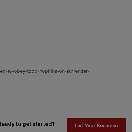
ted-to-obey-todd-hopkins-on-surrender-
Ready to get started?
List Your Business