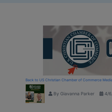
Back to US Christian Chamber of Commerce Medi
By
Giavanna Parker
4/6