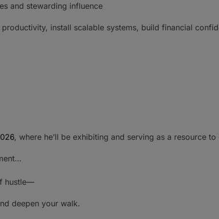
es and stewarding influence
oductivity, install scalable systems, build financial confi
026
, where he’ll be exhibiting and serving as a resource t
nment…
of hustle—
 and deepen your walk.