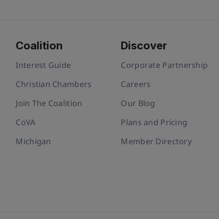
Coalition
Discover
Interest Guide
Corporate Partnership
Christian Chambers
Careers
Join The Coalition
Our Blog
CoVA
Plans and Pricing
Michigan
Member Directory