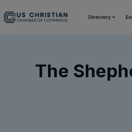
Directory
Ev
The Shephe