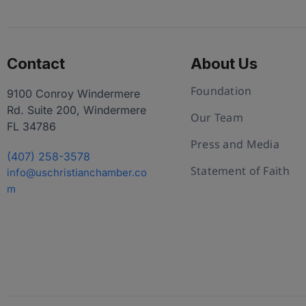
Contact
About Us
Foundation
9100 Conroy Windermere
Rd. Suite 200, Windermere
Our Team
FL 34786
Press and Media
(407) 258-3578
Statement of Faith
info@uschristianchamber.co
m