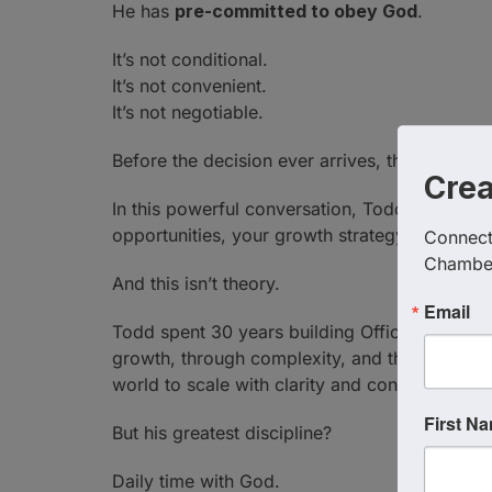
He has
pre-committed to obey God
.
It’s not conditional.
It’s not convenient.
It’s not negotiable.
Before the decision ever arrives, the answer i
Cre
In this powerful conversation, Todd shares wh
opportunities, your growth strategy, and even
Connect 
Chambe
And this isn’t theory.
Email
Todd spent 30 years building Office Pride int
growth, through complexity, and through COV
world to scale with clarity and conviction.
First N
But his greatest discipline?
Daily time with God.