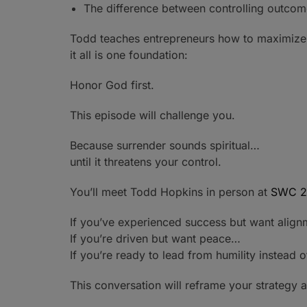
The difference between controlling outcom
Todd teaches entrepreneurs how to maximize pr
it all is one foundation:
Honor God first.
This episode will challenge you.
Because surrender sounds spiritual…
until it threatens your control.
You’ll meet Todd Hopkins in person at
SWC 2
If you’ve experienced success but want alig
If you’re driven but want peace…
If you’re ready to lead from humility instead 
This conversation will reframe your strategy