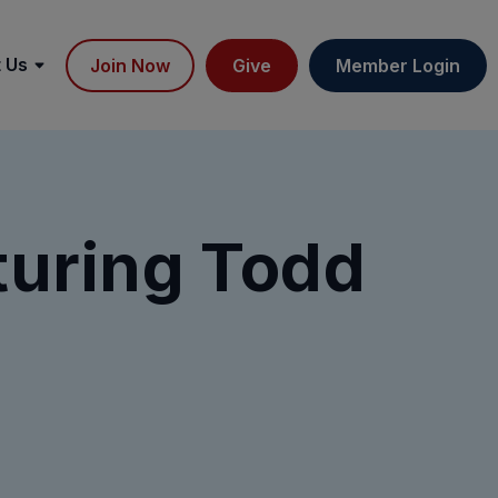
 Us
Join Now
Give
Member Login
turing Todd