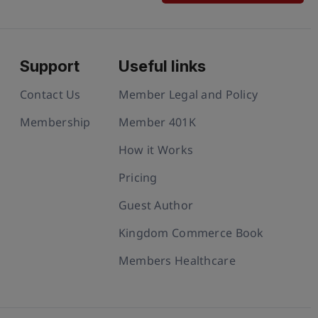
Support
Useful links
Contact Us
Member Legal and Policy
Membership
Member 401K
How it Works
Pricing
Guest Author
Kingdom Commerce Book
Members Healthcare