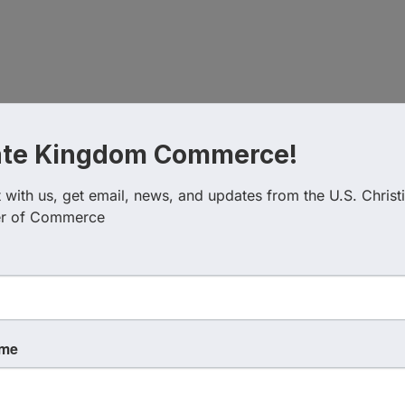
s already yes.
ate Kingdom Commerce!
at it looks like to truly humble yourself before the Father
 your control.
with us, get email, news, and updates from the U.S. Christi
r of Commerce
o an award-winning franchise system with over 150 location
ID. He has authored multiple faith-based business books 
ame