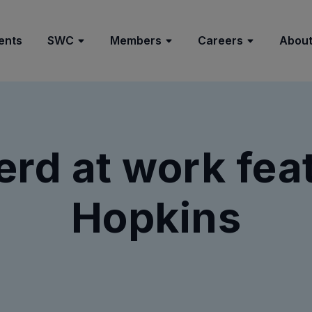
ents
SWC
Members
Careers
About
rd at work fea
Hopkins