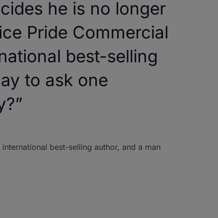
ides he is no longer
fice Pride Commercial
ational best-selling
ay to ask one
y?”
 international best-selling author, and a man