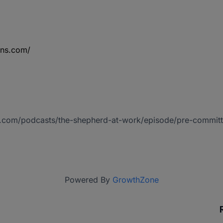
ins.com/
io.com/podcasts/the-shepherd-at-work/episode/pre-commit
Powered By
GrowthZone