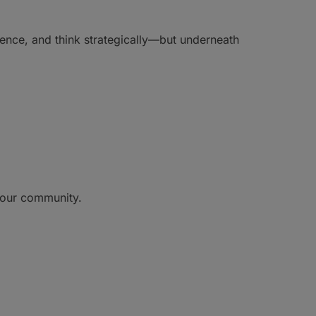
dence, and think strategically—but underneath
o our community.