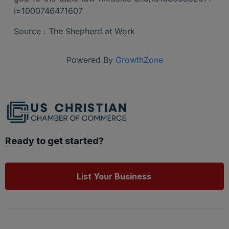
i=1000746471607
Source : The Shepherd at Work
Powered By
GrowthZone
Ready to get started?
List Your Business