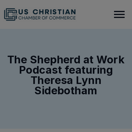
The Shepherd at Work
Podcast featuring
Theresa Lynn
Sidebotham