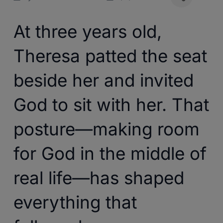
At three years old,
Theresa patted the seat
beside her and invited
God to sit with her. That
posture—making room
for God in the middle of
real life—has shaped
everything that