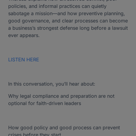
policies, and informal practices can quietly
sabotage a mission—and how preventive planning,
good governance, and clear processes can become
a business’s strongest defense long before a lawsuit
ever appears.
LISTEN HERE
In this conversation, you’ll hear about:
Why legal compliance and preparation are not
optional for faith-driven leaders
How good policy and good process can prevent
crises before they start