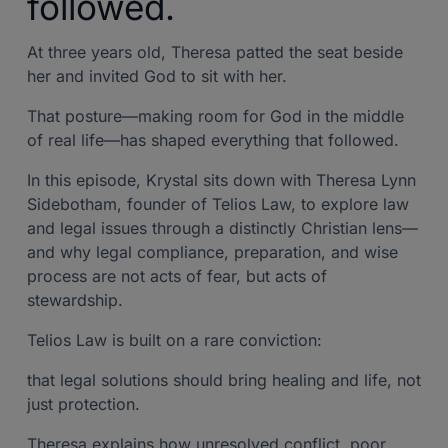
followed.
At three years old, Theresa patted the seat beside
her and invited God to sit with her.
That posture—making room for God in the middle
of real life—has shaped everything that followed.
In this episode, Krystal sits down with Theresa Lynn
Sidebotham, founder of Telios Law, to explore law
and legal issues through a distinctly Christian lens—
and why legal compliance, preparation, and wise
process are not acts of fear, but acts of
stewardship.
Telios Law is built on a rare conviction:
that legal solutions should bring healing and life, not
just protection.
Theresa explains how unresolved conflict, poor