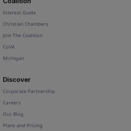
Coalition
Interest Guide
Christian Chambers
Join The Coalition
CoVA
Michigan
Discover
Corporate Partnership
Careers
Our Blog
Plans and Pricing