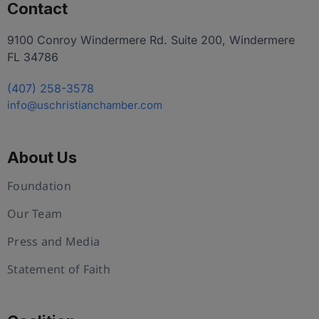
Contact
9100 Conroy Windermere Rd. Suite 200, Windermere
FL 34786
(407) 258-3578
info@uschristianchamber.com
About Us
Foundation
Our Team
Press and Media
Statement of Faith