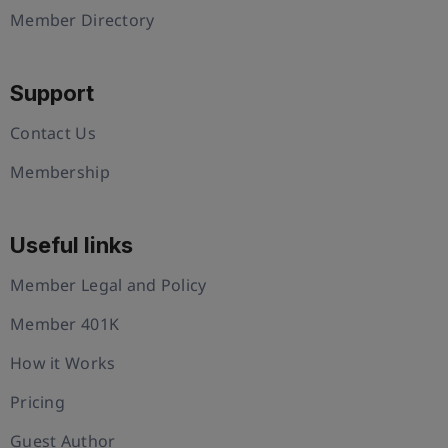
Member Directory
Support
Contact Us
Membership
Useful links
Member Legal and Policy
Member 401K
How it Works
Pricing
Guest Author