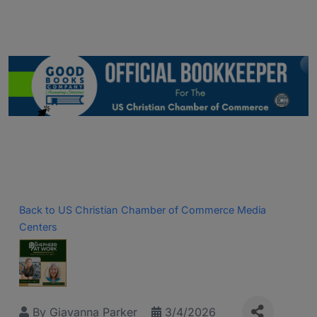
Back to US Christian Chamber of Commerce Media
Centers
By
Giavanna Parker
3/4/2026