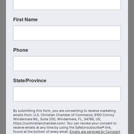
Court of Appeals, served religious institutions at a
large firm, and went on to found Telios Law to
serve businesses, ministries, churches, and
First Name
individuals with integrity and courage.
Telios Law represents clients in litigation,
investigations, appeals, and alternatives to litigation
—while consistently emphasizing that preventive
Phone
planning often saves far more than courtroom
victories ever could.
This episode is practical.
State/Province
It’s wise.
And it’s deeply grounding.
If you’re a business leader who wants to protect
By submitting this form, you are consenting to receive marketing
emails from: U.S. Christian Chamber of Commerce, 9100 Conroy
what God has entrusted to you…
Windermere Rd., Suite 200, Windermere, FL, 34786, US,
https://uschristianchamber.com/. You can revoke your consent to
receive emails at any time by using the SafeUnsubscribe® link,
If you believe faith and excellence belong
found at the bottom of every email.
Emails are serviced by Constant