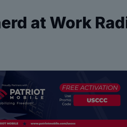
erd at Work Rad