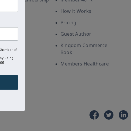
How it Works
Pricing
Guest Author
Kingdom Commerce
 Chamber of
Book
 by using
ant
Members Healthcare