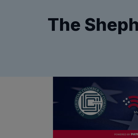
The Sheph