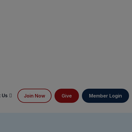
 Us
Join Now
Give
Member Login