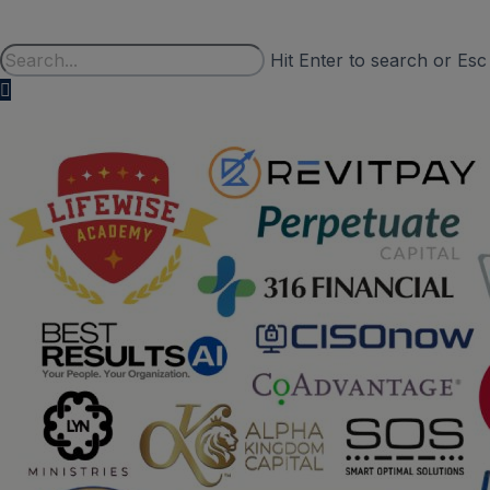
Hit Enter to search or Esc