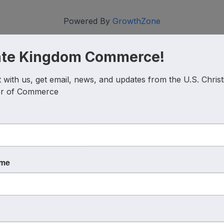
Powered By
GrowthZone
ate Kingdom Commerce!
with us, get email, news, and updates from the U.S. Christi
r of Commerce
Coalition
Discover
ame
Interest Guide
Corporate
Partnership
Christian Chambers
Careers