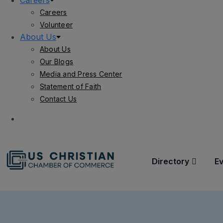
Careers
Careers
Volunteer
About Us
About Us
Our Blogs
Media and Press Center
Statement of Faith
Contact Us
Directory
E