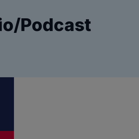
io/Podcast