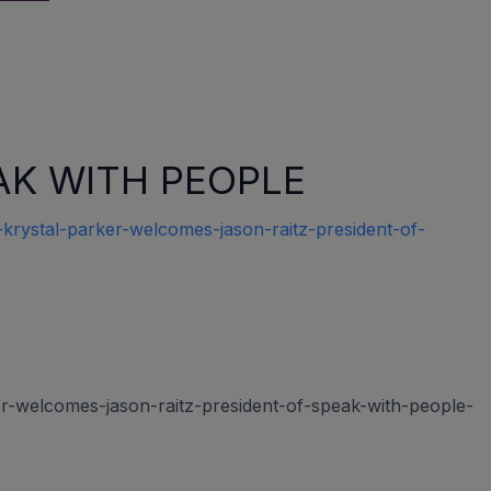
SPEAK WITH PEOPLE
rystal-parker-welcomes-jason-raitz-president-of-
r-welcomes-jason-raitz-president-of-speak-with-people-