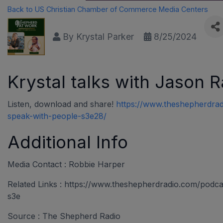
Back to US Christian Chamber of Commerce Media Centers
By
Krystal Parker
8/25/2024
Krystal talks with Jason 
Listen, download and share!
https://www.theshepherdrad
speak-with-people-s3e28/
Additional Info
Media Contact : Robbie Harper
Related Links : https://www.theshepherdradio.com/podc
s3e
Source : The Shepherd Radio