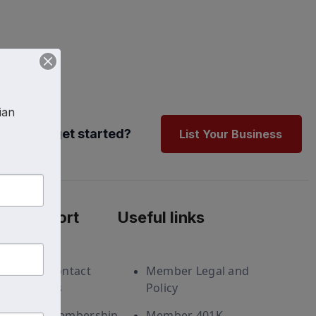
an 
Ready to get started?
List Your Business
Support
Useful links
Contact
Member Legal and
Us
Policy
Membership
Member 401K