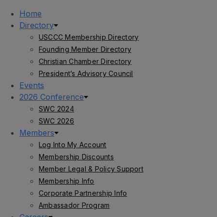
Home
Directory
USCCC Membership Directory
Founding Member Directory
Christian Chamber Directory
President’s Advisory Council
Events
2026 Conference
SWC 2024
SWC 2026
Members
Log Into My Account
Membership Discounts
Member Legal & Policy Support
Membership Info
Corporate Partnership Info
Ambassador Program