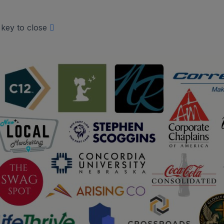
 key to close