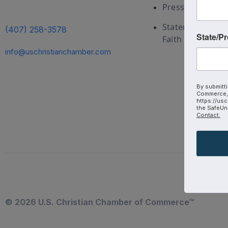
Press and Medi
Statement of
(407) 258-3578
State/P
Faith
info@uschristianchamber.com
By submitti
Commerce, 
https://usc
the SafeUns
Contact.
© 2026 U.S. Christian Chamber of Commerce™