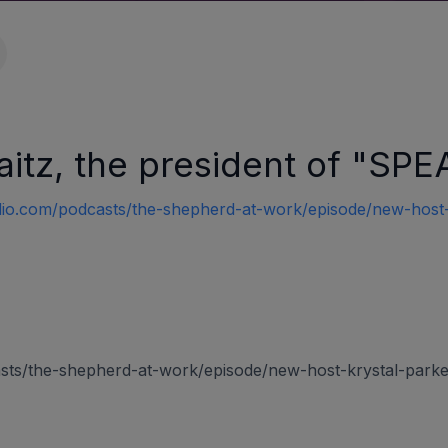
Raitz, the president of "
io.com/podcasts/the-shepherd-at-work/episode/new-host-k
asts/the-shepherd-at-work/episode/new-host-krystal-parke