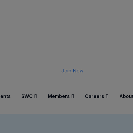
Join Now
vents
SWC
Members
Careers
About