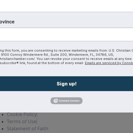
a
Join The Coalition
Our Blog
CoVA
rovince
Plans and Pricing
Michigan
Member Directory
ng this form, you are consenting to receive marketing emails from: U.S. Christian
9100 Conroy Windermere Rd., Suite 200, Windermere, FL, 34786, US,
hristianchamber.com/. You can revoke your consent to receive emails at any time
ubscribe® link, found at the bottom of every email.
Emails are serviced by Const
Sign up!
Privacy policy
Cookie Policy
Terms of Use
Statement of Faith