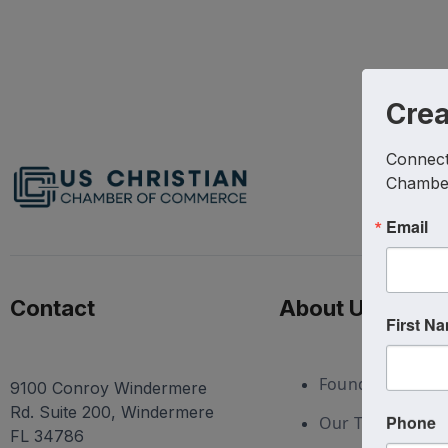
Cre
Connect 
Chambe
Email
Contact
About Us
First N
Foundation
9100 Conroy Windermere
Rd. Suite 200, Windermere
Phone
Our Team
FL 34786