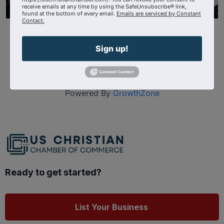
receive emails at any time by using the SafeUnsubscribe® link,
found at the bottom of every email.
Emails are serviced by Constant
Contact.
Sign up!
Powered By
GrowthZone
Ready to get started?
List Your Business