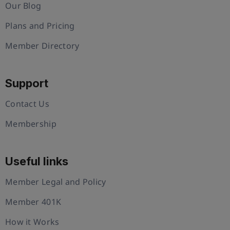
Our Blog
Plans and Pricing
Member Directory
Support
Contact Us
Membership
Useful links
Member Legal and Policy
Member 401K
How it Works