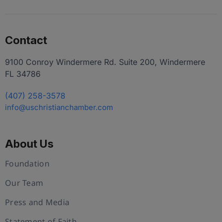
Contact
9100 Conroy Windermere Rd. Suite 200, Windermere
FL 34786
(407) 258-3578
info@uschristianchamber.com
About Us
Foundation
Our Team
Press and Media
Statement of Faith