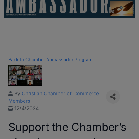
Back to Chamber Ambassador Program
By
Christian Chamber of Commerce
Members
12/4/2024
Support the Chamber’s