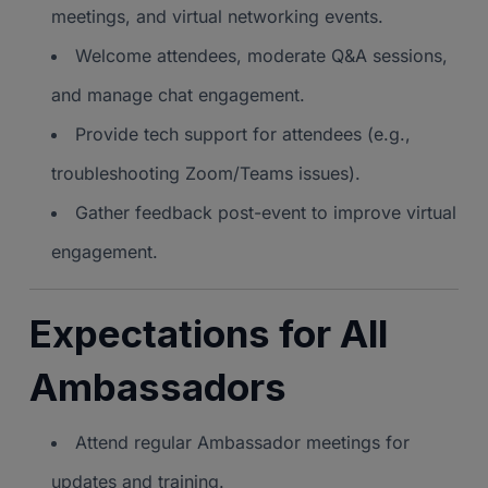
meetings, and virtual networking events.
Welcome attendees, moderate Q&A sessions,
and manage chat engagement.
Provide tech support for attendees (e.g.,
troubleshooting Zoom/Teams issues).
Gather feedback post-event to improve virtual
engagement.
Expectations for All
Ambassadors
Attend regular Ambassador meetings for
updates and training.