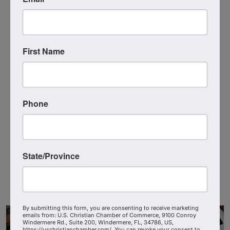
Recognition at Chamber events and on the
website.
Special Ambassador-only networking and
First Name
training opportunities.
Enhanced visibility for their own businesses or
organizations.
Phone
Additional Info
Job Type : Volunteer
State/Province
Education Level : Not Applicable
Experience Level : Not Applicable
By submitting this form, you are consenting to receive marketing
emails from: U.S. Christian Chamber of Commerce, 9100 Conroy
Windermere Rd., Suite 200, Windermere, FL, 34786, US,
https://uschristianchamber.com/. You can revoke your consent to