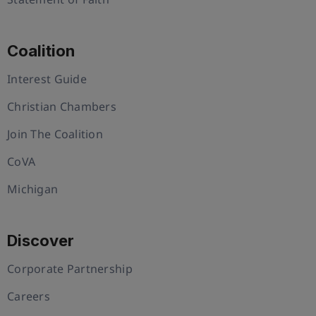
Coalition
Interest Guide
Christian Chambers
Join The Coalition
CoVA
Michigan
Discover
Corporate Partnership
Careers