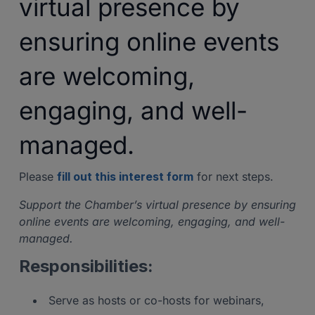
virtual presence by
ensuring online events
are welcoming,
engaging, and well-
managed.
Please
fill out this interest form
for next steps.
Support the Chamber’s virtual presence by ensuring
online events are welcoming, engaging, and well-
managed.
Responsibilities:
Serve as hosts or co-hosts for webinars,