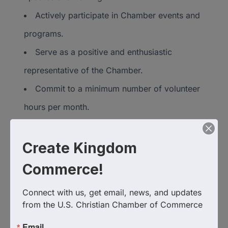
Actively participate in Chamber events and
programs.
Serve as a positive and enthusiastic
representative of the Chamber.
Commit to a minimum number of volunteer
hours per month.
Benefits for
Create Kingdom
Ambassadors
Commerce!
Connect with us, get email, news, and updates 
Opportunity to build relationships with key
from the U.S. Christian Chamber of Commerce
leaders and businesses.
Email