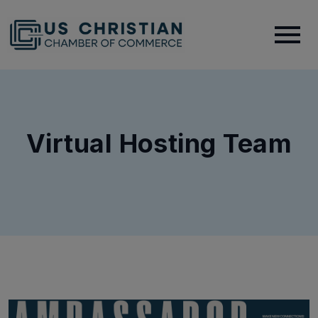
Virtual Hosting Team