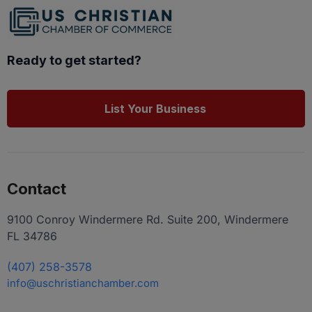
Ready to get started?
List Your Business
Contact
9100 Conroy Windermere Rd. Suite 200, Windermere
FL 34786
(407) 258-3578
info@uschristianchamber.com