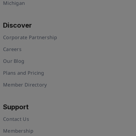
Michigan
Discover
Corporate Partnership
Careers
Our Blog
Plans and Pricing
Member Directory
Support
Contact Us
Membership