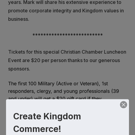
years. Mark will share his extensive experience to
promote corporate integrity and Kingdom values in
business.
**************************
Tickets for this special Christian Chamber Luncheon
Event are $20 per person thanks to our generous
sponsors.
The first 100 Military (Active or Veteran), 1st
responders, clergy, and young professionals (39
and under) will get a $20 gift card if they
register and attend the event.
Create Kingdom
There is a firm reservation deadline to register: June
Commerce!
14 - payments must be paid in advance.