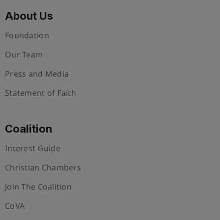
About Us
Foundation
Our Team
Press and Media
Statement of Faith
Coalition
Interest Guide
Christian Chambers
Join The Coalition
CoVA