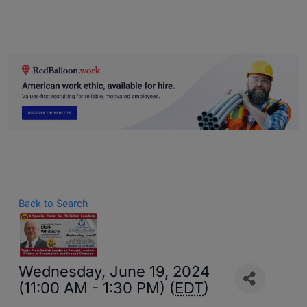
Back to Search
Wednesday, June 19, 2024
(11:00 AM - 1:30 PM) (
EDT
)