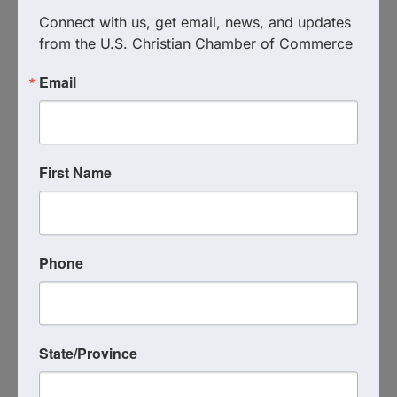
Connect with us, get email, news, and updates 
CLICK TO REGISTER FOR THIS
from the U.S. Christian Chamber of Commerce
EVENT
Email
**************************
For more details about the Christian Chamber of
First Name
Commerce visit our website:
www.c3tb.org
Hyatt House Tampa Airport Westshore
5308 Avion Park Drive
Phone
Tampa
,
FL
33607
United States
State/Province