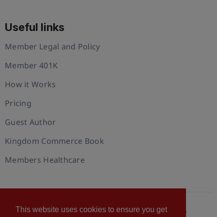
Useful links
Member Legal and Policy
Member 401K
How it Works
Pricing
Guest Author
Kingdom Commerce Book
Members Healthcare
This website uses cookies to ensure you get
© 2026 U.S. Christian Chamber of Commerce™