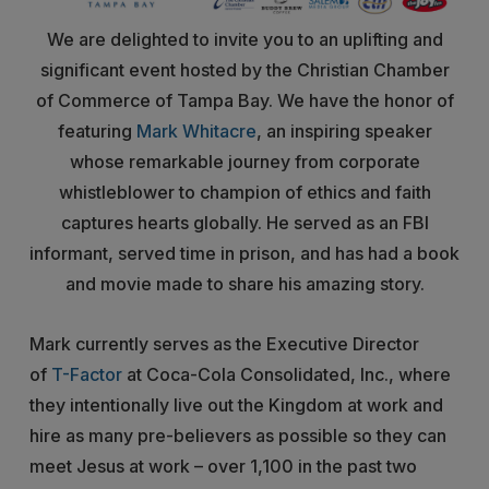
We are delighted to invite you to an uplifting and
significant event hosted by the Christian Chamber
of Commerce of Tampa Bay. We have the honor of
featuring
Mark Whitacre
, an inspiring speaker
whose remarkable journey from corporate
whistleblower to champion of ethics and faith
captures hearts globally. He served as an FBI
informant, served time in prison, and has had a book
and movie made to share his amazing story.
Mark currently serves as the Executive Director
of
T-Factor
at Coca-Cola Consolidated, Inc., where
they intentionally live out the Kingdom at work and
hire as many pre-believers as possible so they can
meet Jesus at work – over 1,100 in the past two