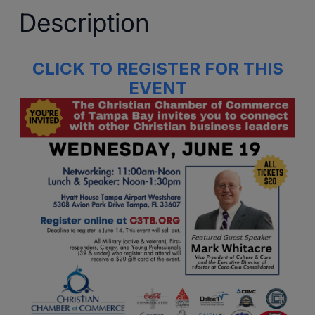
Description
CLICK TO REGISTER FOR THIS
EVENT