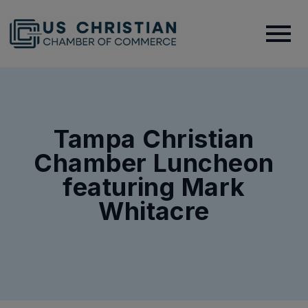
Tampa Christian
Chamber Luncheon
featuring Mark
Whitacre