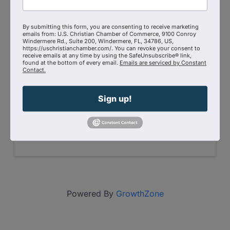
Event Contact
By submitting this form, you are consenting to receive marketing
Kevin Miller
emails from: U.S. Christian Chamber of Commerce, 9100 Conroy
(727) 900-5770
Windermere Rd., Suite 200, Windermere, FL, 34786, US,
Send Email
https://uschristianchamber.com/. You can revoke your consent to
receive emails at any time by using the SafeUnsubscribe® link,
found at the bottom of every email.
Emails are serviced by Constant
Wednesday, June 19, 2024 (11:00 AM -
Contact.
1:30 PM) (
EDT
)
Doors open at 11:00 AM for networking.
Lunch starts at noon. Event will finish by
Sign up!
1:30 PM
Categories
Conference
Powered By
GrowthZone