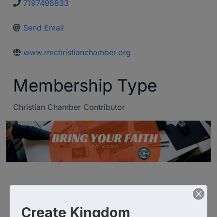
7197498833
Send Email
www.rmchristianchamber.org
Membership Type
Christian Chamber Contributor
Create Kingdom