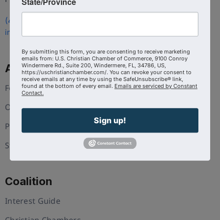
State/Province
(407) 258-3578
info@uschristianchamber.com
By submitting this form, you are consenting to receive marketing
emails from: U.S. Christian Chamber of Commerce, 9100 Conroy
About Us
Windermere Rd., Suite 200, Windermere, FL, 34786, US,
https://uschristianchamber.com/. You can revoke your consent to
receive emails at any time by using the SafeUnsubscribe® link,
Foundation
found at the bottom of every email.
Emails are serviced by Constant
Contact.
Our Team
Sign up!
Press and Media
Statement of Faith
Coalition
Interest Guide
Christian Chambers