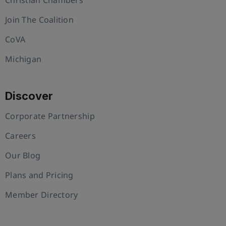
Join The Coalition
CoVA
Michigan
Discover
Corporate Partnership
Careers
Our Blog
Plans and Pricing
Member Directory