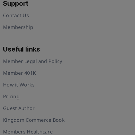
Support
Contact Us
Membership
Useful links
Member Legal and Policy
Member 401K
How it Works
Pricing
Guest Author
Kingdom Commerce Book
Members Healthcare