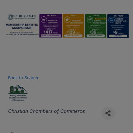
Back to Search
Categories
Christian Chambers of Commerce