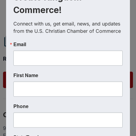
Commerce!
Powered By
GrowthZone
Connect with us, get email, news, and updates 
from the U.S. Christian Chamber of Commerce
Email
Ready to get started?
First Name
List Your Business
Phone
Contact
9100 Conroy Windermere Rd. Suite 200, Windermere
FL 34786