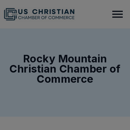
Rocky Mountain
Christian Chamber of
Commerce