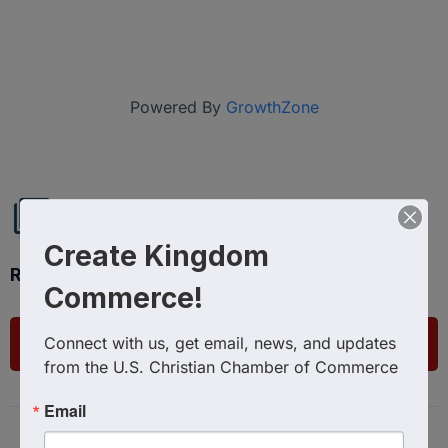
Powered By
GrowthZone
Create Kingdom
Ready to get started?
Commerce!
Connect with us, get email, news, and updates 
List Your Business
from the U.S. Christian Chamber of Commerce
Email