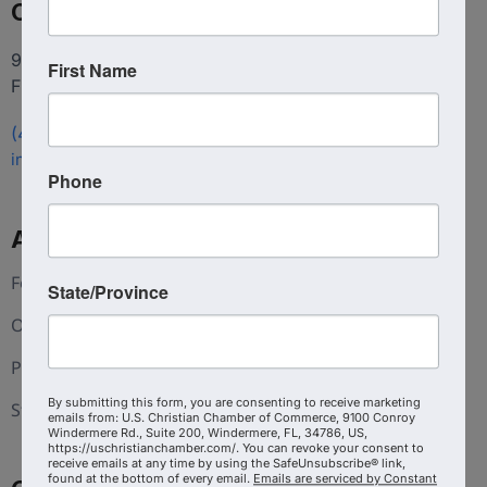
Contact
9100 Conroy Windermere Rd. Suite 200, Windermere
First Name
FL 34786
(407) 258-3578
info@uschristianchamber.com
Phone
About Us
Foundation
State/Province
Our Team
Press and Media
By submitting this form, you are consenting to receive marketing
Statement of Faith
emails from: U.S. Christian Chamber of Commerce, 9100 Conroy
Windermere Rd., Suite 200, Windermere, FL, 34786, US,
https://uschristianchamber.com/. You can revoke your consent to
receive emails at any time by using the SafeUnsubscribe® link,
found at the bottom of every email.
Emails are serviced by Constant