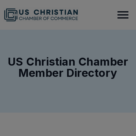
US Christian Chamber
Member Directory