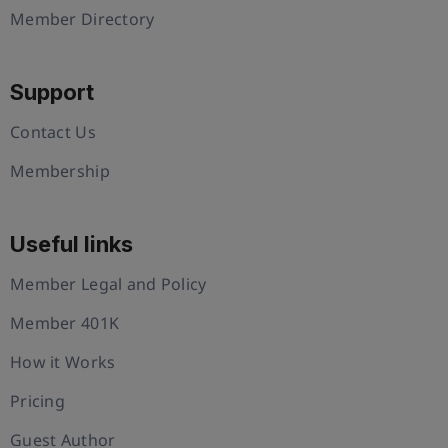
Member Directory
Support
Contact Us
Membership
Useful links
Member Legal and Policy
Member 401K
How it Works
Pricing
Guest Author