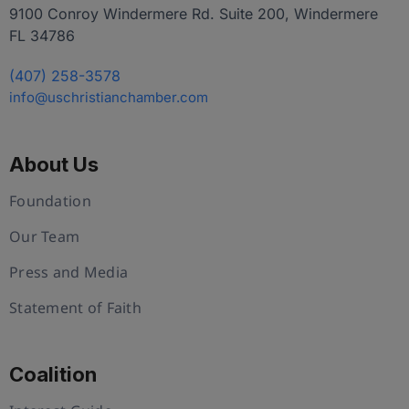
9100 Conroy Windermere Rd. Suite 200, Windermere
FL 34786
(407) 258-3578
info@uschristianchamber.com
About Us
Foundation
Our Team
Press and Media
Statement of Faith
Coalition