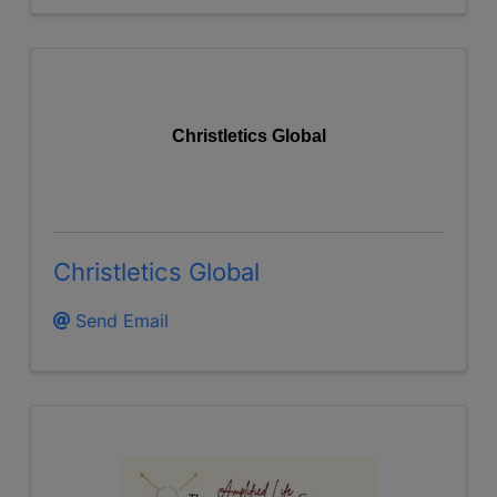
Christletics Global
Christletics Global
Send Email