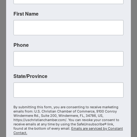
S.T.E.P. Consulting Group LLC
First Name
7573438256
Send Email
Visit Website
Phone
State/Province
By submitting this form, you are consenting to receive marketing
emails from: U.S. Christian Chamber of Commerce, 9100 Conroy
Windermere Rd., Suite 200, Windermere, FL, 34786, US,
Strategic Navigation Network,
https://uschristianchamber.com/. You can revoke your consent to
receive emails at any time by using the SafeUnsubscribe® link,
LLC
found at the bottom of every email.
Emails are serviced by Constant
Contact.