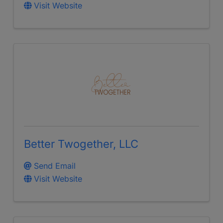
Visit Website
Better Twogether, LLC
Send Email
Visit Website