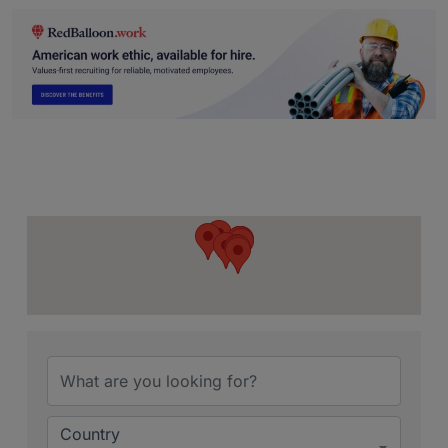
{Directory Resu
Country