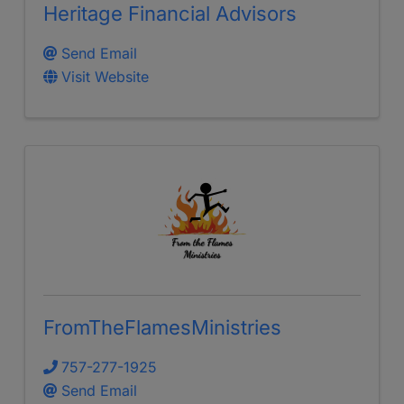
Heritage Financial Advisors
Send Email
Visit Website
FromTheFlamesMinistries
757-277-1925
Send Email