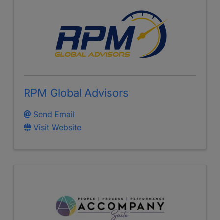
RPM Global Advisors
Send Email
Visit Website