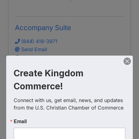
Accompany Suite
(844) 418-3971
Send Email
Visit Website
Create Kingdom
Commerce!
Connect with us, get email, news, and updates 
S.T.E.P. Consulting Group LLC
from the U.S. Christian Chamber of Commerce
Email