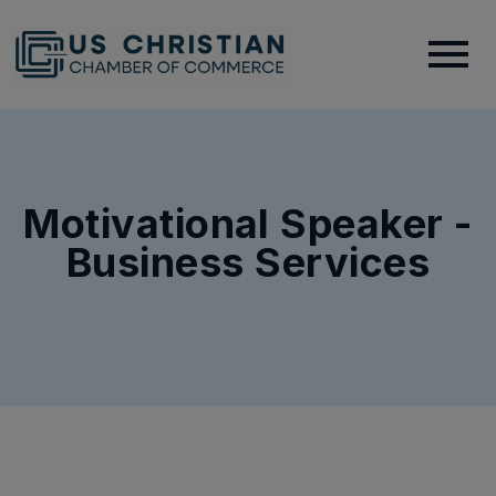
Motivational Speaker -
Business Services