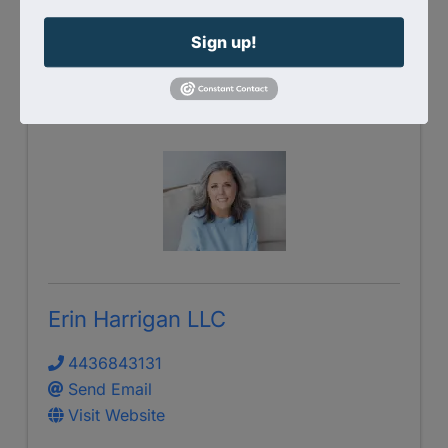
Send Email
Visit Website
Sign up!
Erin Harrigan LLC
4436843131
Send Email
Visit Website