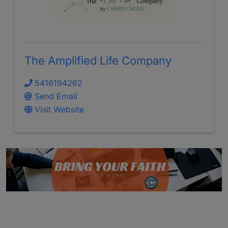
The Amplified Life Company
5416194262
Send Email
Visit Website