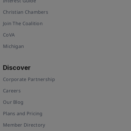
Interest Guide
Christian Chambers
Join The Coalition
CoVA
Michigan
Discover
Corporate Partnership
Careers
Our Blog
Plans and Pricing
Member Directory