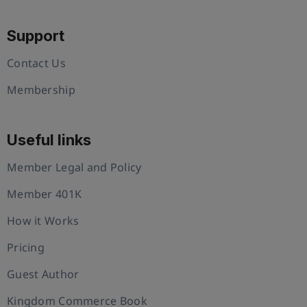
Support
Contact Us
Membership
Useful links
Member Legal and Policy
Member 401K
How it Works
Pricing
Guest Author
Kingdom Commerce Book