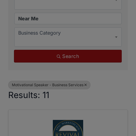
Business Category
Search
Motivational Speaker - Business Services
Results: 11