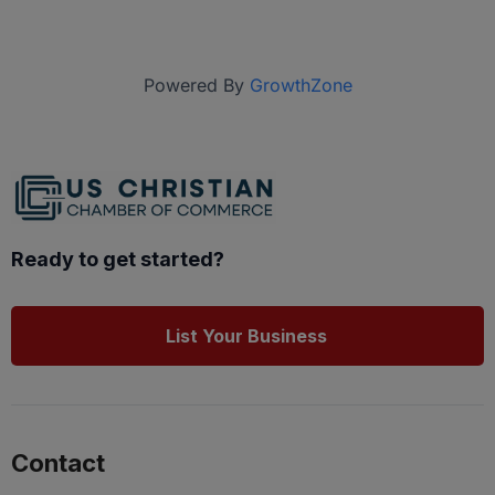
Powered By
GrowthZone
Ready to get started?
List Your Business
Contact