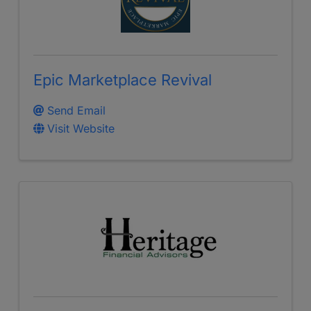
Epic Marketplace Revival
Send Email
Visit Website