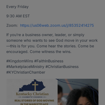
Every Friday
9:30 AM EST
Zoom:
https://us06web.zoom.us/j/85352414275
If you’re a business owner, leader, or simply
someone who wants to see God move in your work
—this is for you. Come hear the stories. Come be
encouraged. Come witness the wins.
#KingdomWins #FaithInBusiness
#MarketplaceMinistry #ChristianBusiness
#KYChristianChamber