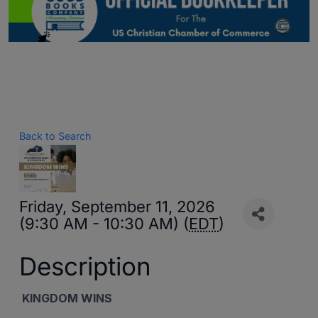
Back to Search
Friday, September 11, 2026
(9:30 AM - 10:30 AM) (
EDT
)
Description
KINGDOM WINS