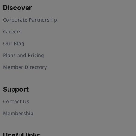
Discover
Corporate Partnership
Careers
Our Blog
Plans and Pricing
Member Directory
Support
Contact Us
Membership
Useful links