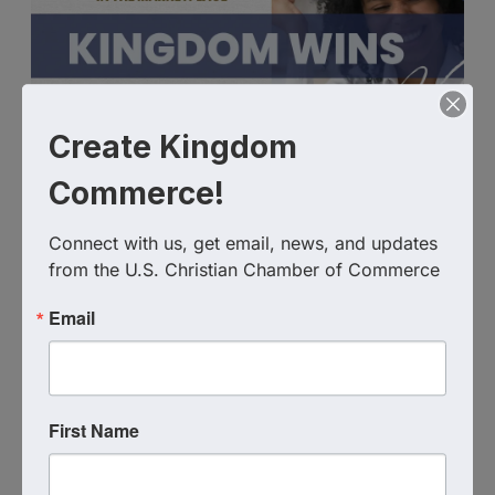
Create Kingdom
Commerce!
Connect with us, get email, news, and updates 
from the U.S. Christian Chamber of Commerce
Email
Live Virtual Event
,
MN
United States
First Name