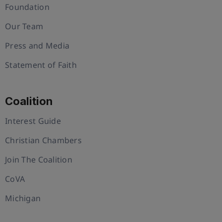
Foundation
Our Team
Press and Media
Statement of Faith
Coalition
Interest Guide
Christian Chambers
Join The Coalition
CoVA
Michigan