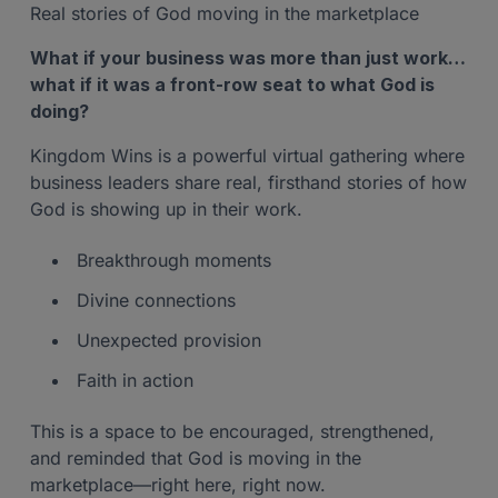
Real stories of God moving in the marketplace
What if your business was more than just work…
what if it was a front-row seat to what God is
doing?
Kingdom Wins is a powerful virtual gathering where
business leaders share real, firsthand stories of how
God is showing up in their work.
Breakthrough moments
Divine connections
Unexpected provision
Faith in action
This is a space to be encouraged, strengthened,
and reminded that God is moving in the
marketplace—right here, right now.