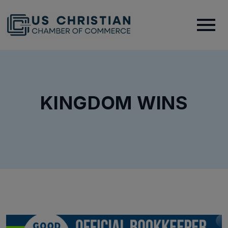
KINGDOM WINS