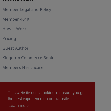
Member Legal and Policy
Member 401K
How it Works
Pricing
Guest Author
Kingdom Commerce Book
Members Healthcare
This website uses cookies to ensure you get
© 2026 U.S. Christian Chamber of Commerce™
the best experience on our website.
Privacy policy
Cookie Policy
Terms of Use
Learn more
Statement of Faith