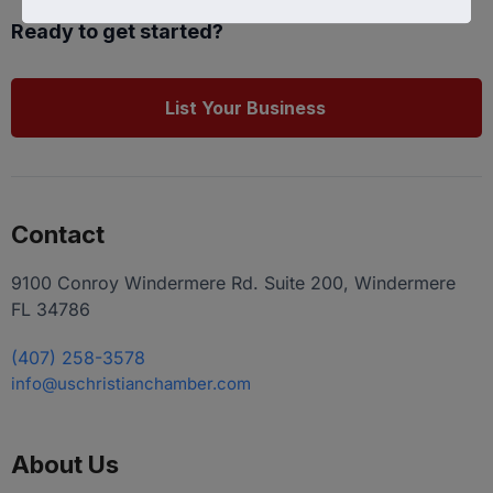
Ready to get started?
List Your Business
Contact
9100 Conroy Windermere Rd. Suite 200, Windermere
FL 34786
(407) 258-3578
info@uschristianchamber.com
About Us