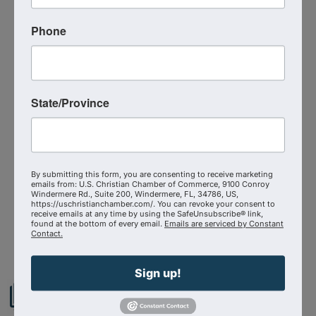
Phone
Event Contact
Michael Collins
Send Email
Friday, September 11, 2026 (9:30 AM -
State/Province
10:30 AM) (
EDT
)
Categories
Virtual Event
By submitting this form, you are consenting to receive marketing
emails from: U.S. Christian Chamber of Commerce, 9100 Conroy
Windermere Rd., Suite 200, Windermere, FL, 34786, US,
https://uschristianchamber.com/. You can revoke your consent to
receive emails at any time by using the SafeUnsubscribe® link,
Powered By
GrowthZone
found at the bottom of every email.
Emails are serviced by Constant
Contact.
Sign up!