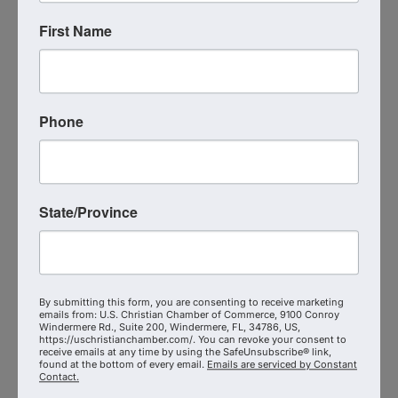
Live Virtual Event
First Name
,
MN
United States
Phone
State/Province
Event Contact
Michael Collins
Send Email
Thursday, September 17, 2026 (8:15 AM -
9:15 AM) (
EDT
)
By submitting this form, you are consenting to receive marketing
emails from: U.S. Christian Chamber of Commerce, 9100 Conroy
Categories
Windermere Rd., Suite 200, Windermere, FL, 34786, US,
https://uschristianchamber.com/. You can revoke your consent to
Virtual Event
receive emails at any time by using the SafeUnsubscribe® link,
found at the bottom of every email.
Emails are serviced by Constant
Contact.