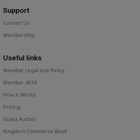
Support
Contact Us
Membership
Useful links
Member Legal and Policy
Member 401K
How it Works
Pricing
Guest Author
Kingdom Commerce Book