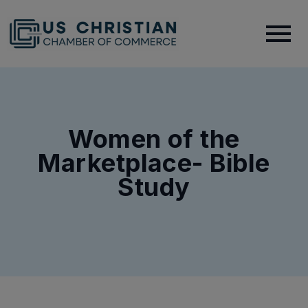
Women of the
Marketplace- Bible
Study