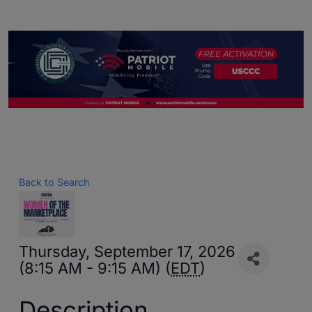
Back to Search
Thursday, September 17, 2026
(8:15 AM - 9:15 AM) (
EDT
)
Description