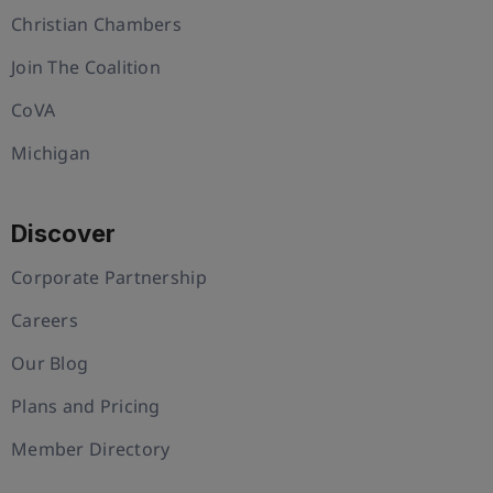
Christian Chambers
Join The Coalition
CoVA
Michigan
Discover
Corporate Partnership
Careers
Our Blog
Plans and Pricing
Member Directory