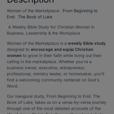
Women of the Marketplace:
From Beginning to
End:
The Book of Luke
A Weekly Bible Study for Christian Women in
Business, Leadership & the Workplace
Women of the Marketplace is a
weekly Bible study
designed to
encourage and equip Christian
women
to grow in their faith while living out their
calling in the marketplace. Whether you're a
business owner, executive, entrepreneur,
professional, ministry leader, or homemaker, you'll
find a welcoming community centered on God's
Word.
Our inaugural study, From Beginning to End: The
Book of Luke, takes us on a verse-by-verse journey
through one of the most detailed accounts of the