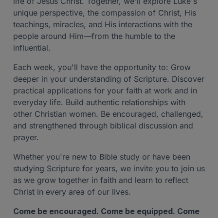
life of Jesus Christ. Together, we'll explore Luke's
unique perspective, the compassion of Christ, His
teachings, miracles, and His interactions with the
people around Him—from the humble to the
influential.
Each week, you'll have the opportunity to: Grow
deeper in your understanding of Scripture. Discover
practical applications for your faith at work and in
everyday life. Build authentic relationships with
other Christian women. Be encouraged, challenged,
and strengthened through biblical discussion and
prayer.
Whether you're new to Bible study or have been
studying Scripture for years, we invite you to join us
as we grow together in faith and learn to reflect
Christ in every area of our lives.
Come be encouraged. Come be equipped. Come