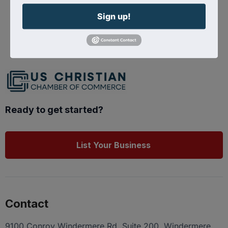
Sign up!
Powered By
GrowthZone
Ready to get started?
List Your Business
Contact
9100 Conroy Windermere Rd. Suite 200, Windermere