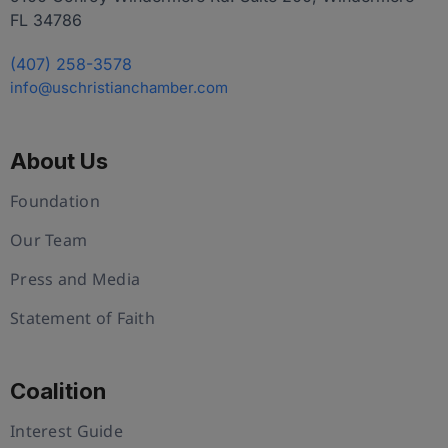
FL 34786
(407) 258-3578
info@uschristianchamber.com
About Us
Foundation
Our Team
Press and Media
Statement of Faith
Coalition
Interest Guide