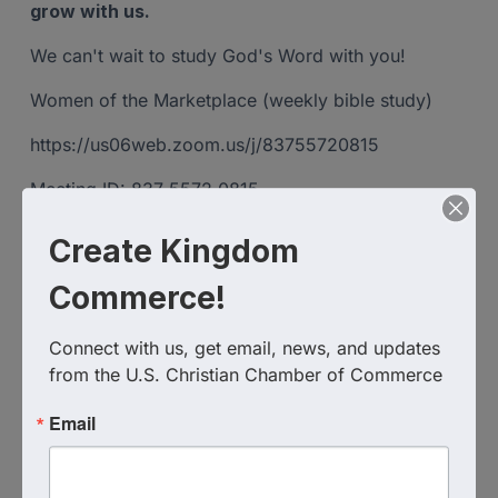
grow with us.
We can't wait to study God's Word with you!
Women of the Marketplace (weekly bible study)
https://us06web.zoom.us/j/83755720815
Meeting ID: 837 5572 0815
Create Kingdom
Images
Commerce!
Connect with us, get email, news, and updates 
from the U.S. Christian Chamber of Commerce
Email