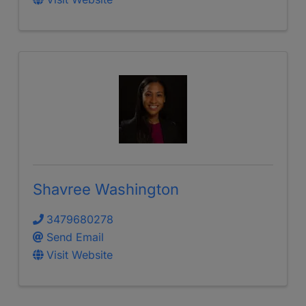
Shavree Washington
3479680278
Send Email
Visit Website