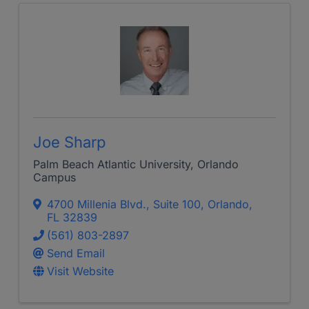
Joe Sharp
Palm Beach Atlantic University, Orlando
Campus
4700 Millenia Blvd.
,
Suite 100
,
Orlando
,
FL
32839
(561) 803-2897
Send Email
Visit Website