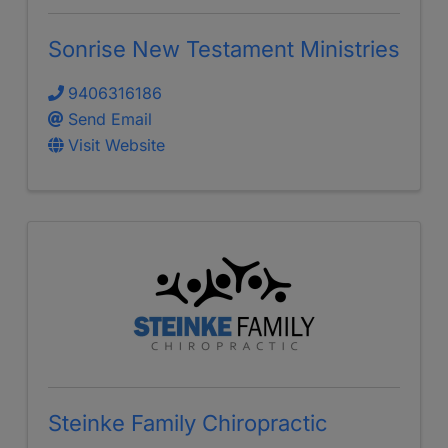
Sonrise New Testament Ministries
9406316186
Send Email
Visit Website
Steinke Family Chiropractic