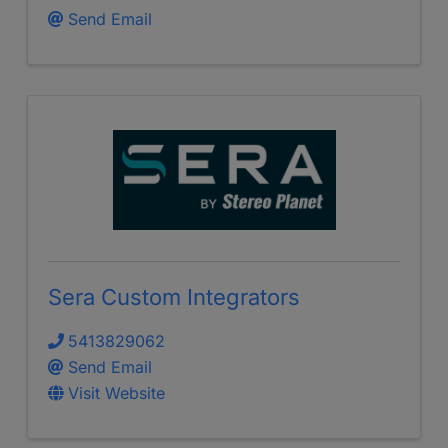
Send Email
Sera Custom Integrators
5413829062
Send Email
Visit Website