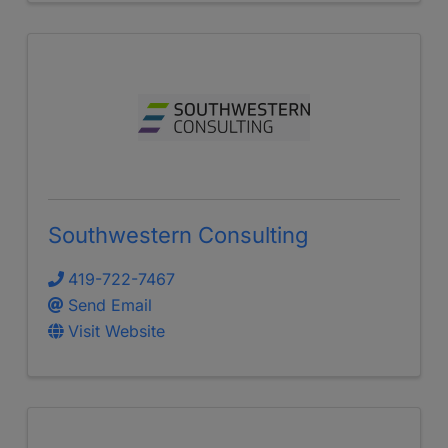
Southwestern Consulting
419-722-7467
Send Email
Visit Website