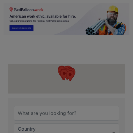
Country