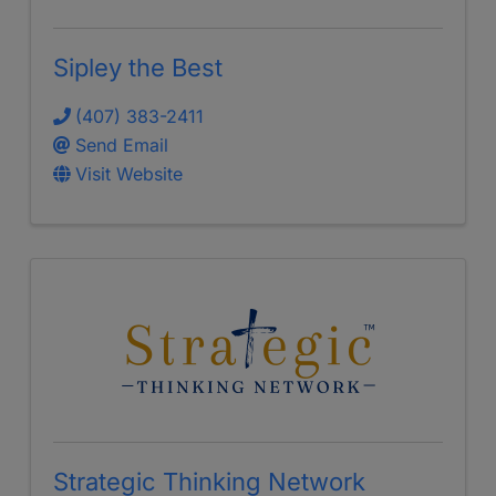
Sipley the Best
(407) 383-2411
Send Email
Visit Website
Strategic Thinking Network