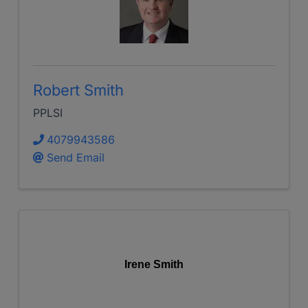
Robert Smith
PPLSI
4079943586
Send Email
Irene Smith