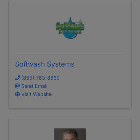
Softwash Systems
(855) 763-8669
Send Email
Visit Website