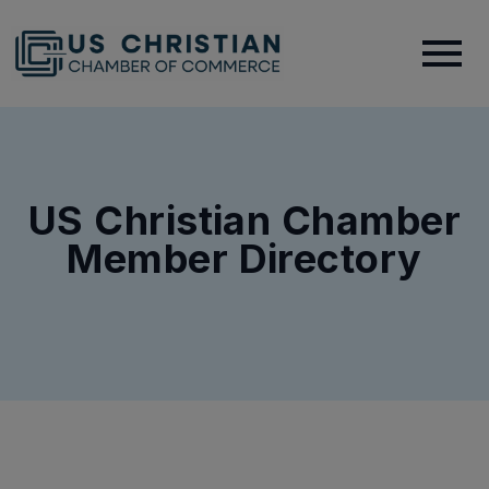
US Christian Chamber
Member Directory