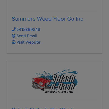
Summers Wood Floor Co Inc
5413899246
Send Email
Visit Website