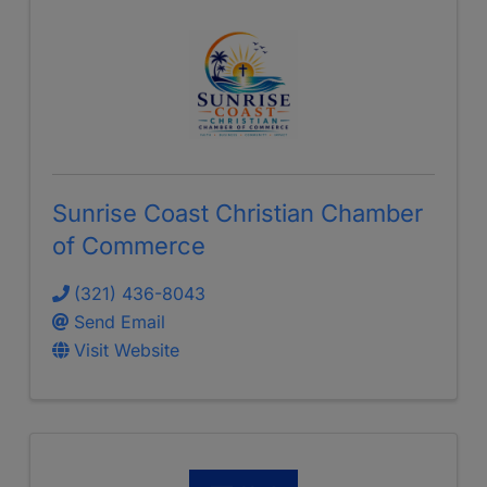
Sunrise Coast Christian Chamber
of Commerce
(321) 436-8043
Send Email
Visit Website