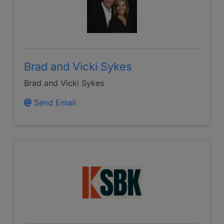
Brad and Vicki Sykes
Brad and Vicki Sykes
Send Email