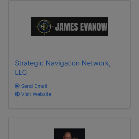
Strategic Navigation Network,
LLC
Send Email
Visit Website