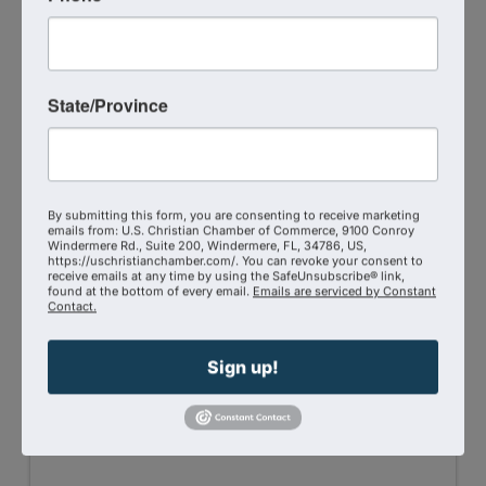
State/Province
Selah Wellness Clinic LLC
3203722323
By submitting this form, you are consenting to receive marketing
emails from: U.S. Christian Chamber of Commerce, 9100 Conroy
Visit Website
Windermere Rd., Suite 200, Windermere, FL, 34786, US,
https://uschristianchamber.com/. You can revoke your consent to
receive emails at any time by using the SafeUnsubscribe® link,
found at the bottom of every email.
Emails are serviced by Constant
Contact.
Sign up!