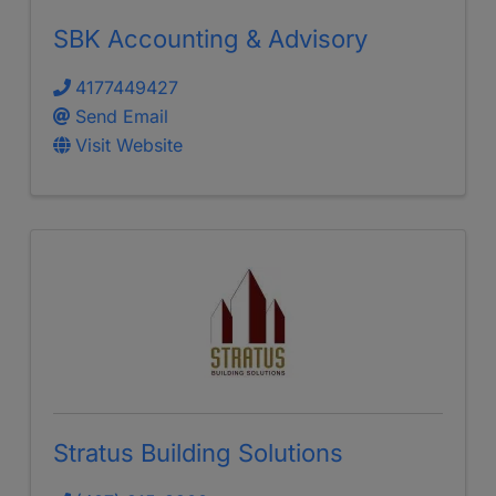
SBK Accounting & Advisory
4177449427
Send Email
Visit Website
Stratus Building Solutions