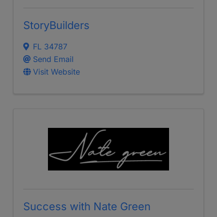
StoryBuilders
FL
34787
Send Email
Visit Website
Success with Nate Green