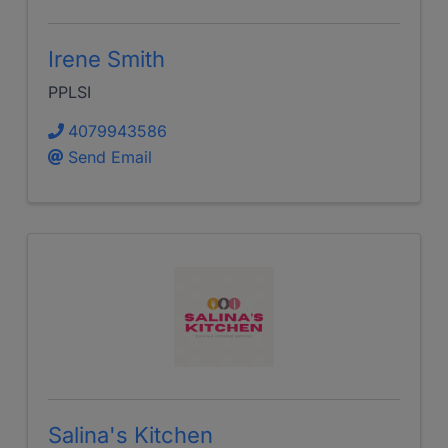
Irene Smith
PPLSI
4079943586
Send Email
Salina's Kitchen