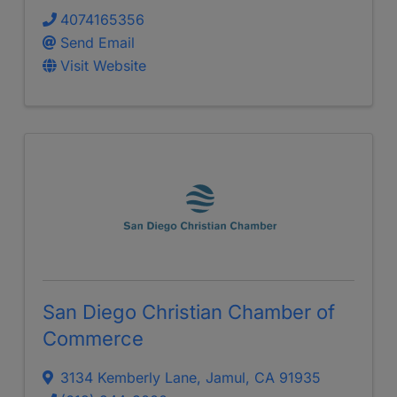
4074165356
Send Email
Visit Website
San Diego Christian Chamber of
Commerce
3134 Kemberly Lane
,
Jamul
,
CA
91935