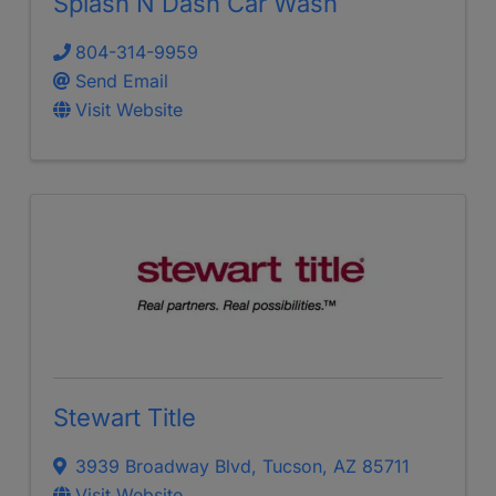
Splash N Dash Car Wash
804-314-9959
Send Email
Visit Website
Stewart Title
3939 Broadway Blvd
,
Tucson
,
AZ
85711
Visit Website