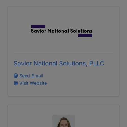
Savior National Solutions, PLLC
Send Email
Visit Website