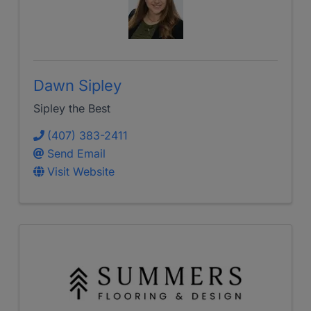
Dawn Sipley
Sipley the Best
(407) 383-2411
Send Email
Visit Website