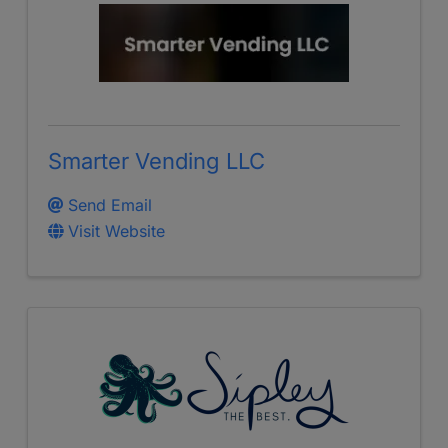
Smarter Vending LLC
Send Email
Visit Website