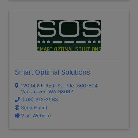
Smart Optimal Solutions
12004 NE 95th St., Ste. 800-804
,
Vancouver
,
WA
98682
(503) 312-2583
Send Email
Visit Website