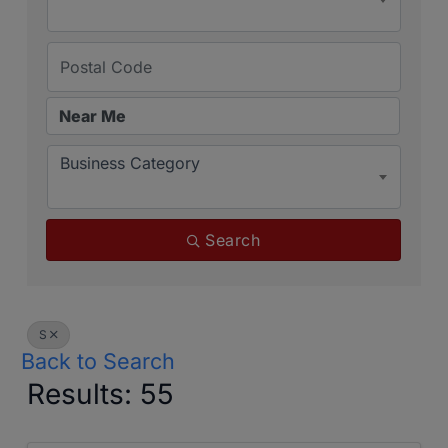
Business Category
Search
S
Back to Search
Results: 55