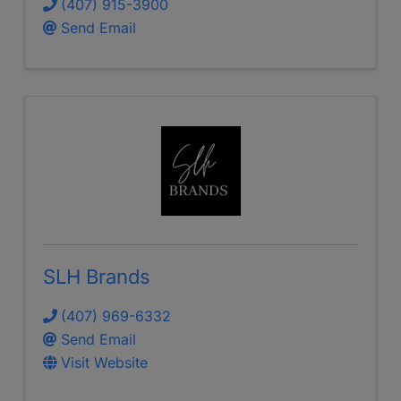
(407) 915-3900
Send Email
SLH Brands
(407) 969-6332
Send Email
Visit Website