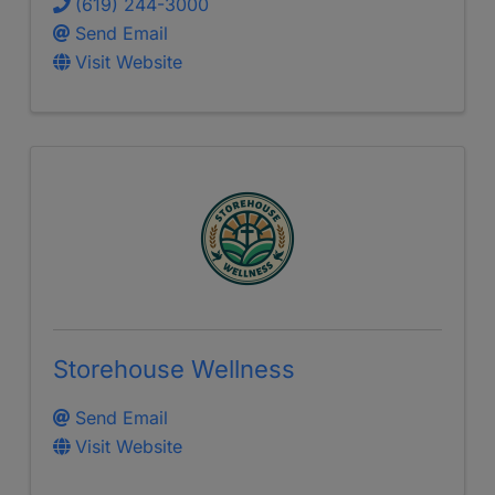
(619) 244-3000
Send Email
Visit Website
Storehouse Wellness
Send Email
Visit Website