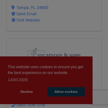
Tampa
,
FL
34685
Send Email
Visit Website
This website uses cookies to ensure you get
the best experience on our website.
Learn more
Sycamore And Sage Nutrition,
Decline
Allow cookies
LLC
(480) 508-1318