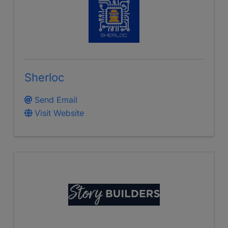
Sherloc
Send Email
Visit Website