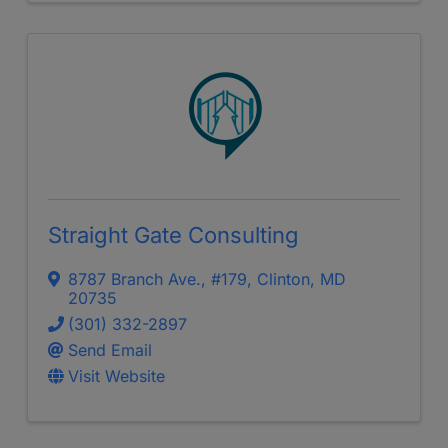
Straight Gate Consulting
8787 Branch Ave.
,
#179
,
Clinton
,
MD
20735
(301) 332-2897
Send Email
Visit Website