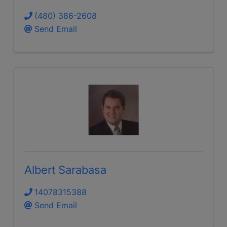
(480) 386-2608
Send Email
Albert Sarabasa
14078315388
Send Email