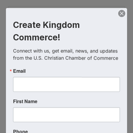
Create Kingdom
Commerce!
Connect with us, get email, news, and updates 
from the U.S. Christian Chamber of Commerce
SimpliFlo
Email
(828) 371-3436
Send Email
Visit Website
First Name
Phone