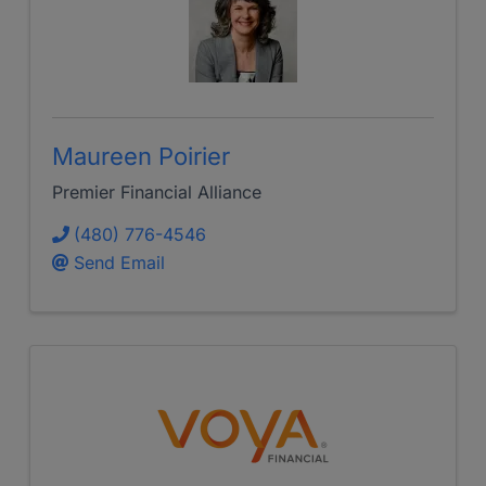
Maureen Poirier
Premier Financial Alliance
(480) 776-4546
Send Email