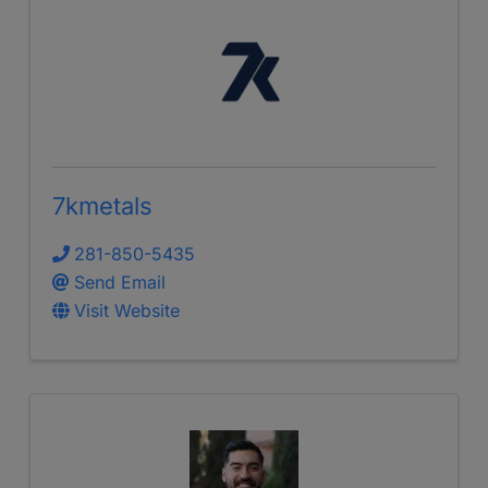
7kmetals
281-850-5435
Send Email
Visit Website