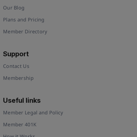
Our Blog
Plans and Pricing
Member Directory
Support
Contact Us
Membership
Useful links
Member Legal and Policy
Member 401K
How it Works