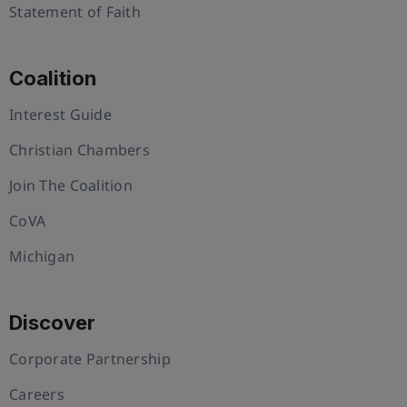
Statement of Faith
Coalition
Interest Guide
Christian Chambers
Join The Coalition
CoVA
Michigan
Discover
Corporate Partnership
Careers