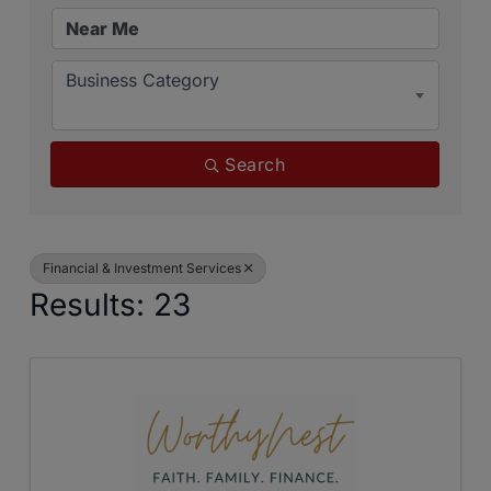
Business Category
Search
Financial & Investment Services
Results: 23