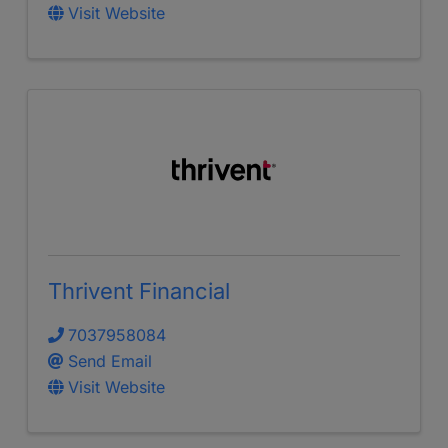
Visit Website
Thrivent Financial
7037958084
Send Email
Visit Website