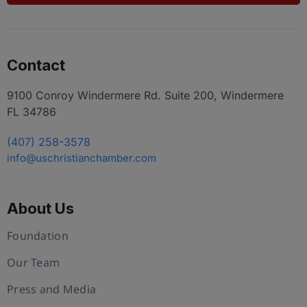
Contact
9100 Conroy Windermere Rd. Suite 200, Windermere
FL 34786
(407) 258-3578
info@uschristianchamber.com
About Us
Foundation
Our Team
Press and Media