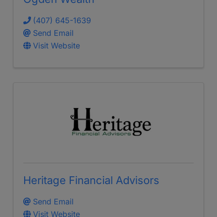
(407) 645-1639
Send Email
Visit Website
Heritage Financial Advisors
Send Email
Visit Website