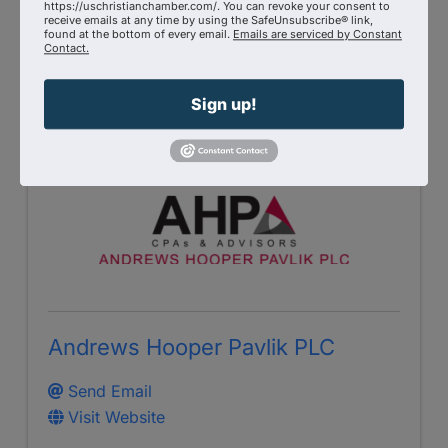
https://uschristianchamber.com/. You can revoke your consent to
GiveSendGo.com
receive emails at any time by using the SafeUnsubscribe® link,
found at the bottom of every email.
Emails are serviced by Constant
Contact.
Visit Website
Sign up!
Andrews Hooper Pavlik PLC
Send Email
Visit Website