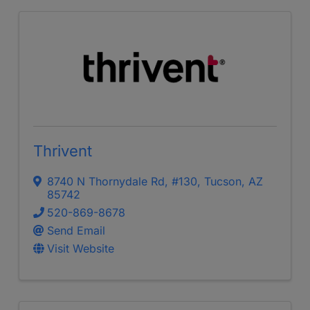
Thrivent
8740 N Thornydale Rd
,
#130
,
Tucson
,
AZ
85742
520-869-8678
Send Email
Visit Website