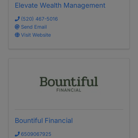
Elevate Wealth Management
(520) 467-5016
Send Email
Visit Website
Bountiful Financial
6509067925