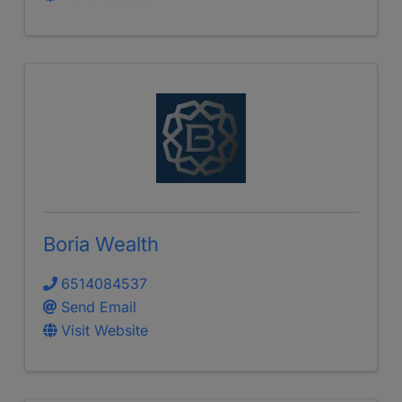
Boria Wealth
6514084537
Send Email
Visit Website