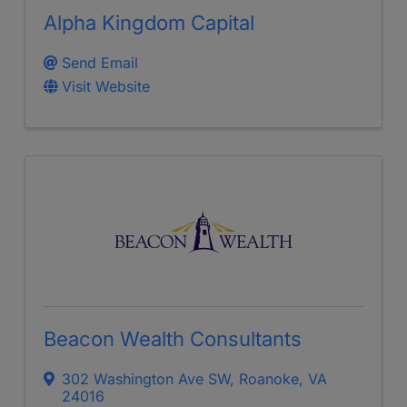
Alpha Kingdom Capital
Send Email
Visit Website
Beacon Wealth Consultants
302 Washington Ave SW
,
Roanoke
,
VA
24016