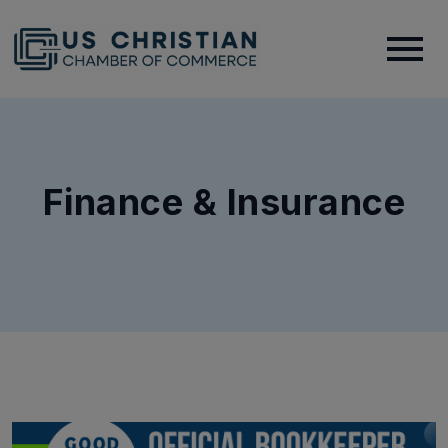
Finance & Insurance