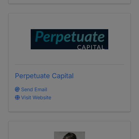
Perpetuate Capital
Send Email
Visit Website