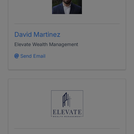
David Martinez
Elevate Wealth Management
Send Email