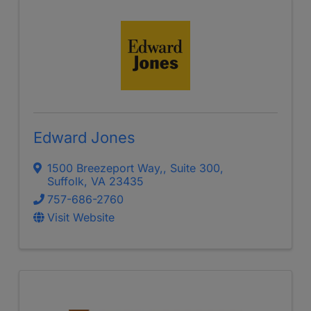
Edward Jones
1500 Breezeport Way,
,
Suite 300
,
Suffolk
,
VA
23435
757-686-2760
Visit Website