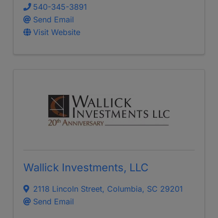
540-345-3891
Send Email
Visit Website
Wallick Investments, LLC
2118 Lincoln Street
,
Columbia
,
SC
29201
Send Email