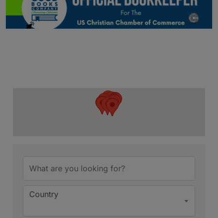
{Directory Resu
Country