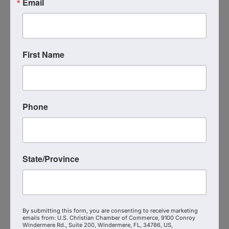
Email
Morgan Stanley Wealth
Management
First Name
(407) 418-1036
Send Email
Visit Website
Phone
State/Province
By submitting this form, you are consenting to receive marketing
emails from: U.S. Christian Chamber of Commerce, 9100 Conroy
Windermere Rd., Suite 200, Windermere, FL, 34786, US,