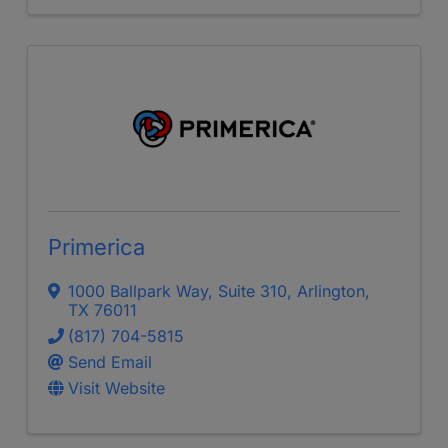
Primerica
1000 Ballpark Way
,
Suite 310
,
Arlington
,
TX
76011
(817) 704-5815
Send Email
Visit Website