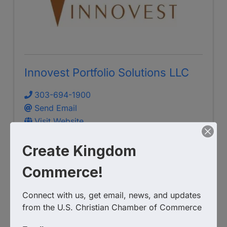
Innovest Portfolio Solutions LLC
303-694-1900
Send Email
Visit Website
Create Kingdom
Commerce!
Connect with us, get email, news, and updates 
from the U.S. Christian Chamber of Commerce