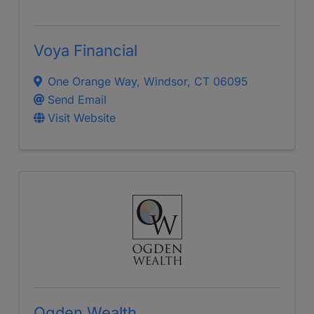
Voya Financial
One Orange Way
,
Windsor
,
CT
06095
Send Email
Visit Website
Ogden Wealth