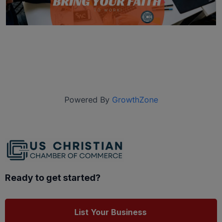
Powered By
GrowthZone
Ready to get started?
List Your Business