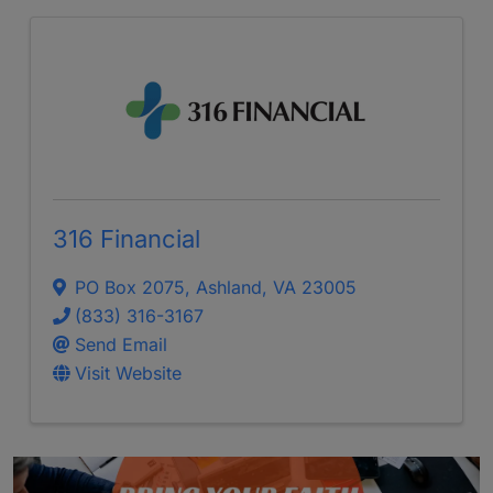
316 Financial
PO Box 2075
,
Ashland
,
VA
23005
(833) 316-3167
Send Email
Visit Website