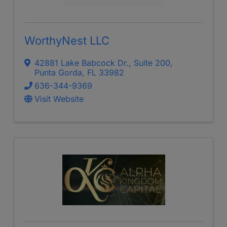
WorthyNest LLC
42881 Lake Babcock Dr.
,
Suite 200
,
Punta Gorda
,
FL
33982
636-344-9369
Visit Website