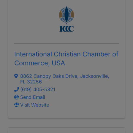
International Christian Chamber of
Commerce, USA
8862 Canopy Oaks Drive
,
Jacksonville
,
FL
32256
(619) 405-5321
Send Email
Visit Website