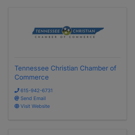
Tennessee Christian Chamber of
Commerce
615-942-6731
Send Email
Visit Website