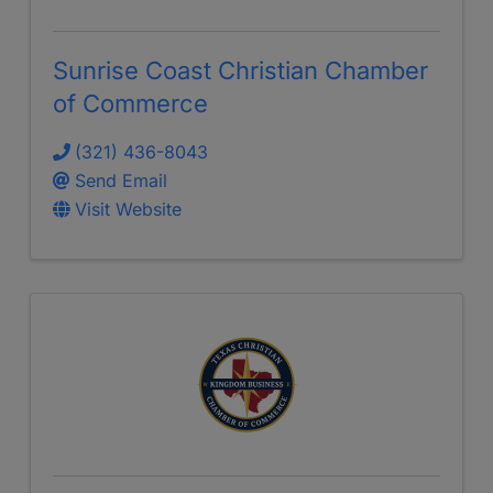
Sunrise Coast Christian Chamber
of Commerce
(321) 436-8043
Send Email
Visit Website