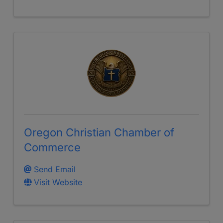
Oregon Christian Chamber of
Commerce
Send Email
Visit Website