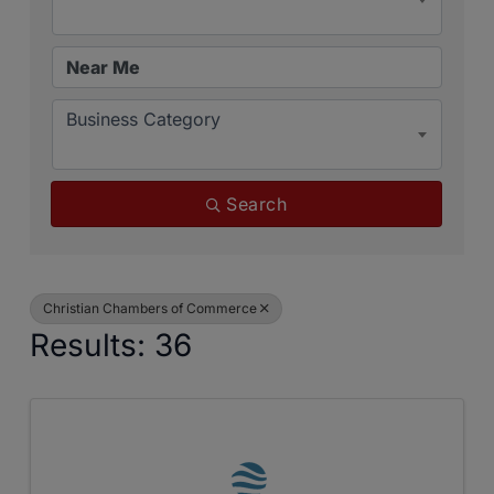
Business Category
Search
Christian Chambers of Commerce
Results: 36