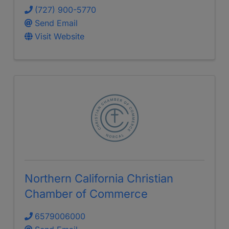
(727) 900-5770
Send Email
Visit Website
Northern California Christian
Chamber of Commerce
6579006000