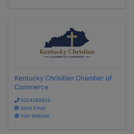
Kentucky Chrisitian Chamber of
Commerce
5024289924
Send Email
Visit Website