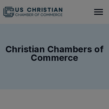
Christian Chambers of
Commerce