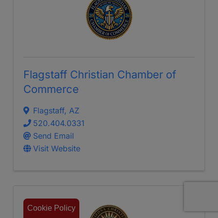
Flagstaff Christian Chamber of
Commerce
Flagstaff
,
AZ
520.404.0331
Send Email
Visit Website
Cookie Policy