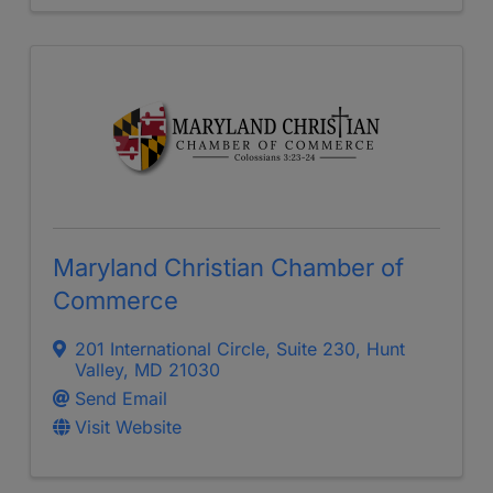
Maryland Christian Chamber of
Commerce
201 International Circle
,
Suite 230
,
Hunt
Valley
,
MD
21030
Send Email
Visit Website