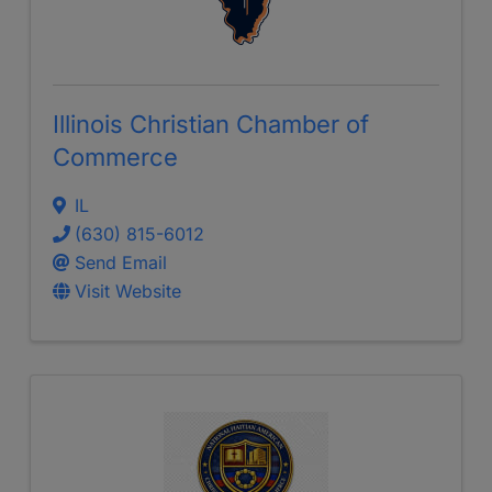
Illinois Christian Chamber of
Commerce
IL
(630) 815-6012
Send Email
Visit Website