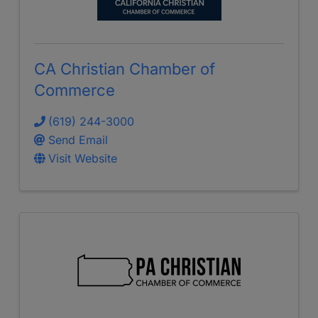
CA Christian Chamber of
Commerce
(619) 244-3000
Send Email
Visit Website