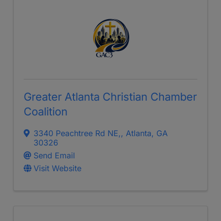
Greater Atlanta Christian Chamber
Coalition
3340 Peachtree Rd NE,
,
Atlanta
,
GA
30326
Send Email
Visit Website