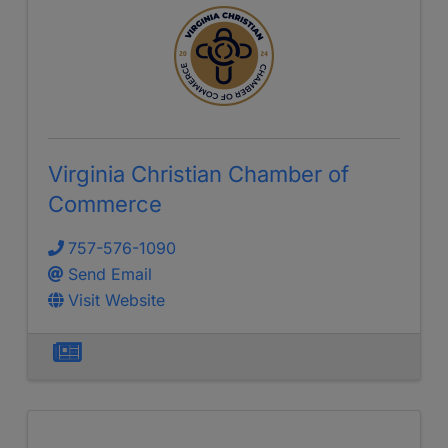
Virginia Christian Chamber of
Commerce
757-576-1090
Send Email
Visit Website