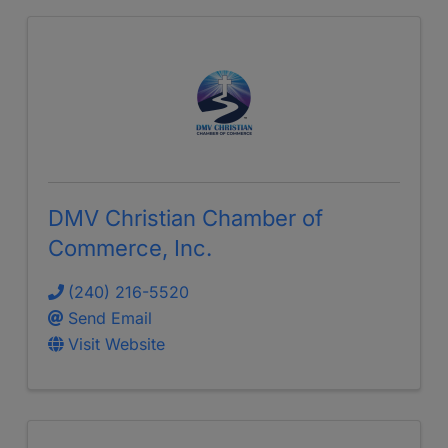
DMV Christian Chamber of
Commerce, Inc.
(240) 216-5520
Send Email
Visit Website