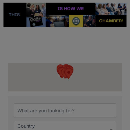
{Directory Resu
Country