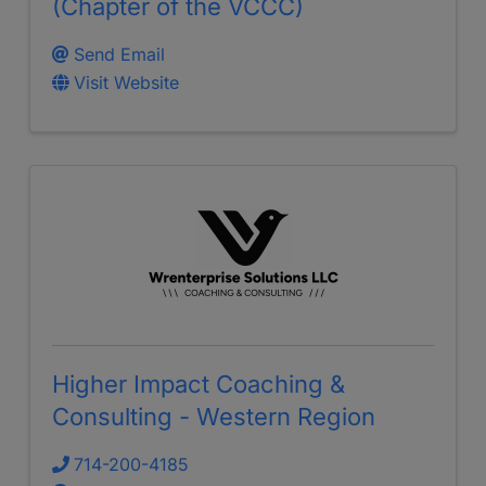
(Chapter of the VCCC)
Send Email
Visit Website
Higher Impact Coaching &
Consulting - Western Region
714-200-4185