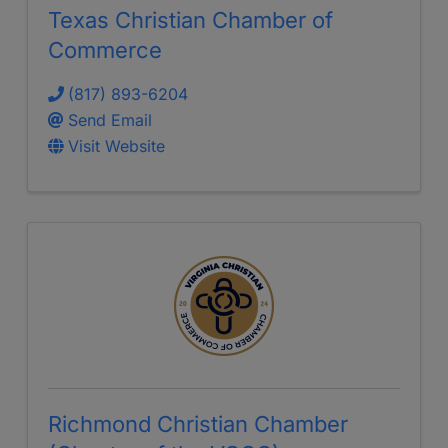
Texas Christian Chamber of
Commerce
(817) 893-6204
Send Email
Visit Website
Richmond Christian Chamber