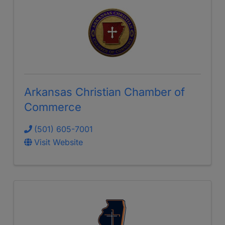
Arkansas Christian Chamber of
Commerce
(501) 605-7001
Visit Website