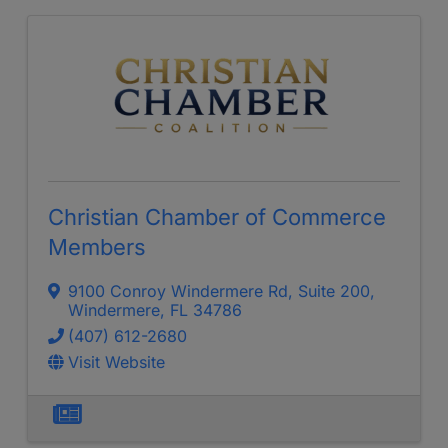
Christian Chamber of Commerce
Members
9100 Conroy Windermere Rd
,
Suite 200
,
Windermere
,
FL
34786
(407) 612-2680
Visit Website