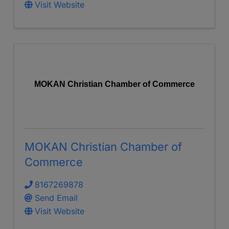
Visit Website
MOKAN Christian Chamber of Commerce
MOKAN Christian Chamber of
Commerce
8167269878
Send Email
Visit Website