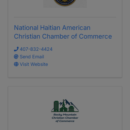
National Haitian American
Christian Chamber of Commerce
407-832-4424
Send Email
Visit Website