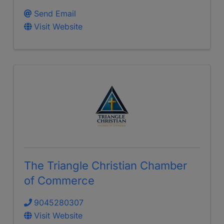
Send Email
Visit Website
The Triangle Christian Chamber
of Commerce
9045280307
Visit Website