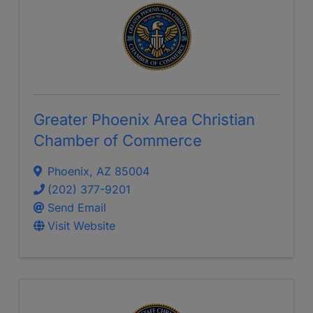
Greater Phoenix Area Christian
Chamber of Commerce
Phoenix
,
AZ
85004
(202) 377-9201
Send Email
Visit Website