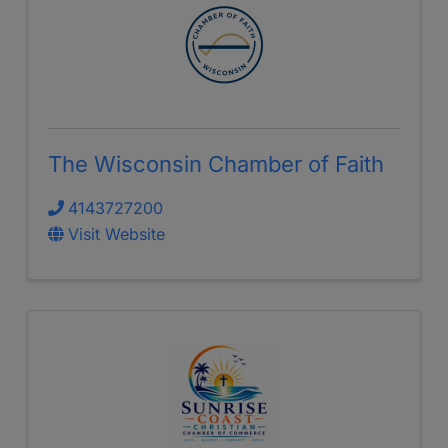
The Wisconsin Chamber of Faith
4143727200
Visit Website