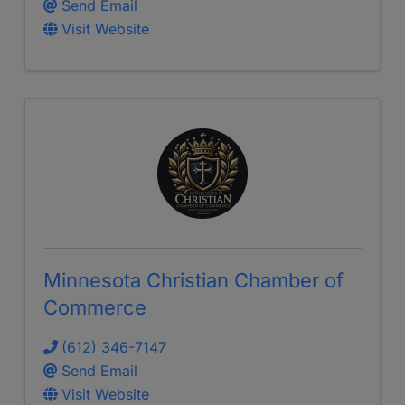
Send Email
Visit Website
Minnesota Christian Chamber of
Commerce
(612) 346-7147
Send Email
Visit Website