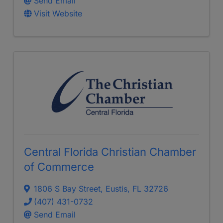
Send Email
Visit Website
Central Florida Christian Chamber
of Commerce
1806 S Bay Street
,
Eustis
,
FL
32726
(407) 431-0732
Send Email