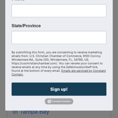
4873 Hummingbird St
,
Lima
,
OH
45807
(419) 296-3958
Send Email
State/Province
Visit Website
By submitting this form, you are consenting to receive marketing
emails from: U.S. Christian Chamber of Commerce, 9100 Conroy
Windermere Rd., Suite 200, Windermere, FL, 34786, US,
https://uschristianchamber.com/. You can revoke your consent to
receive emails at any time by using the SafeUnsubscribe® link,
found at the bottom of every email.
Emails are serviced by Constant
Contact.
Sign up!
Christian Chamber of Commerce
of Tampa Bay