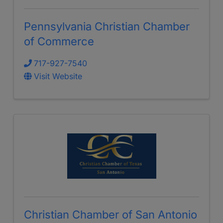
Pennsylvania Christian Chamber
of Commerce
717-927-7540
Visit Website
Christian Chamber of San Antonio