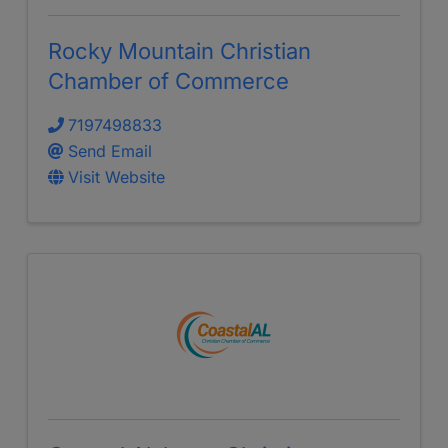
Rocky Mountain Christian
Chamber of Commerce
7197498833
Send Email
Visit Website