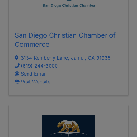
San Diego Christian Chamber of
Commerce
3134 Kemberly Lane
,
Jamul
,
CA
91935
(619) 244-3000
Send Email
Visit Website