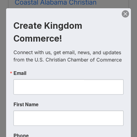
Coastal Alabama Christian
Chamber of Commerce
Create Kingdom
(251) 279-0791
Send Email
Commerce!
Visit Website
Connect with us, get email, news, and updates 
from the U.S. Christian Chamber of Commerce
Email
First Name
West Ohio Christian Chamber of
Commerce
Phone